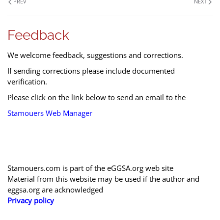
PREV
NEXT
Feedback
We welcome feedback, suggestions and corrections.
If sending corrections please include documented
verification.
Please click on the link below to send an email to the
Stamouers Web Manager
Stamouers.com is part of the eGGSA.org web site
Material from this website may be used if the author and
eggsa.org are acknowledged
Privacy policy