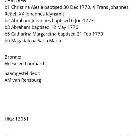
CHILDREN
b1 Christina Alesia baptised 30 Dec 1770, X Frans Johannes
Retief, XX Johannes Klynsmit
b2 Abraham Johannes baptised 6 Jun 1773
b3 Abraham baptised 12 May 1776
b5 Catharina Margaretha baptised 21 Feb 1779
b6 Magadalena Saria Maria
Bronne:
Heese en Lombard
Saamgestel deur:
AM van Rensburg
Hits: 13051