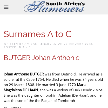
Skip to main content
Surnames A to C
WRITTEN BY AM VAN RENSBURG ON
07 JANUARY 2015
.
POSTED IN
A - C
.
BUTGER Johan Anthonie
Johan Anthonie BUTGER
was from Detmold. He arrived as a
soldier at the Cape 1754. He died when he was 84 years old
on 29 March 1808. He married 3 June 1770
Maria
Magdalena DE HAAN
, she was a widow of Dirk Hendrik Mos.
She was the daughter of Ibrahim Adehan (De Haan), and he
was the son of the the Radjah of Tamborah