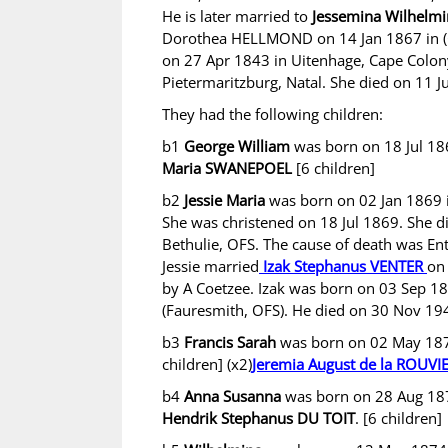
He is later married to
Jessemina Wilhelm
Dorothea HELLMOND on 14 Jan 1867 in (G
on 27 Apr 1843 in Uitenhage, Cape Colon
Pietermaritzburg, Natal. She died on 11 J
They had the following children:
b1
George William
was born on 18 Jul 18
Maria SWANEPOEL
[6 children]
b2
Jessie Maria
was born on 02 Jan 1869 
She was christened on 18 Jul 1869. She 
Bethulie, OFS. The cause of death was Ent
Jessie married
Izak Stephanus VENTER
on
by A Coetzee. Izak was born on 03 Sep 1
(Fauresmith, OFS). He died on 30 Nov 1947
b3
Francis Sarah
was born on 02 May 1870
children] (x2)
Jeremia August de la ROUVI
b4
Anna Susanna
was born on 28 Aug 187
Hendrik Stephanus DU TOIT
. [6 children]