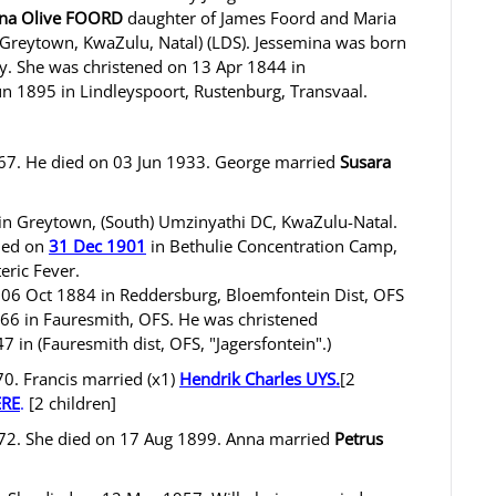
ina Olive FOORD
daughter of James Foord and Maria
reytown, KwaZulu, Natal) (LDS). Jessemina was born
y. She was christened on 13 Apr 1844 in
un 1895 in Lindleyspoort, Rustenburg, Transvaal.
67. He died on 03 Jun 1933. George married
Susara
in Greytown, (South) Umzinyathi DC, KwaZulu-Natal.
died on
31 Dec 1901
in Bethulie Concentration Camp,
eric Fever.
 06 Oct 1884 in Reddersburg, Bloemfontein Dist, OFS
866 in Fauresmith, OFS. He was christened
 in (Fauresmith dist, OFS, "Jagersfontein".)
. Francis married (x1)
Hendrik Charles UYS
.
[2
ERE
.
[2 children]
2. She died on 17 Aug 1899. Anna married
Petrus