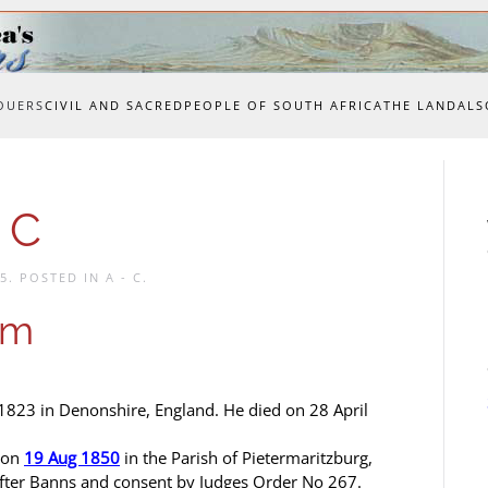
OUERS
CIVIL AND SACRED
PEOPLE OF SOUTH AFRICA
THE LAND
ALS
 C
15
. POSTED IN
A - C
.
am
823 in Denonshire, England. He died on 28 April
 on
19 Aug 1850
in the Parish of Pietermaritzburg,
fter Banns and consent by Judges Order No 267.