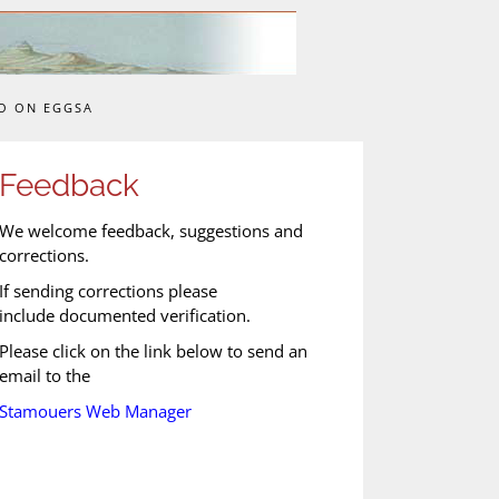
O ON EGGSA
Feedback
We welcome feedback, suggestions and
corrections.
If sending corrections please
include documented verification.
Please click on the link below to send an
email to the
Stamouers Web Manager