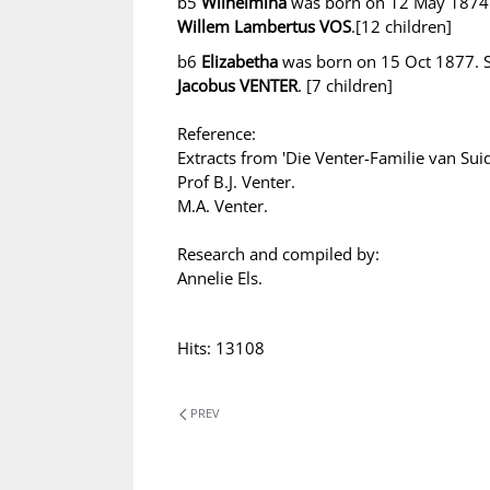
b5
Wilhelmina
was born on 12 May 1874.
Willem Lambertus VOS
.[12 children]
b6
Elizabetha
was born on 15 Oct 1877. S
Jacobus VENTER
. [7 children]
Reference:
Extracts from 'Die Venter-Familie van Suid
Prof B.J. Venter.
M.A. Venter.
Research and compiled by:
Annelie Els.
Hits: 13108
PREV