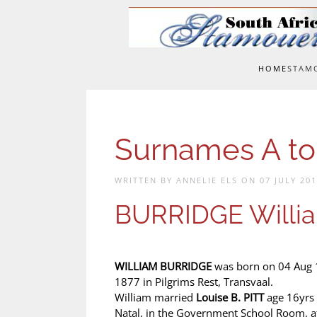
Skip to main content
HOME
STAM
Surnames A to
WRITTEN BY ANNELIE ELS ON
07 JULY 20
BURRIDGE Willi
WILLIAM BURRIDGE
was born on 04 Aug 1
1877 in Pilgrims Rest, Transvaal.
William married
Louise B. PITT
age 16yrs
Natal, in the Government School Room, a