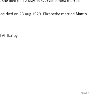
 She died on 12 May 1957. Wilhelmina married
he died on 23 Aug 1929. Elizabetha married
Martin
-Afrika' by
NEXT