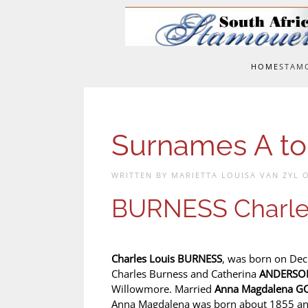
Skip to main content
HOME
STAM
Surnames A to
WRITTEN BY MARIETTA LOUISA VAN ZYL
BURNESS Charle
Charles Louis BURNESS
, was born on Dec
Charles Burness and Catherina
ANDERSO
Willowmore. Married
Anna Magdalena 
Anna Magdalena was born about 1855 an