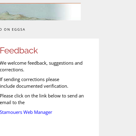
O ON EGGSA
Feedback
We welcome feedback, suggestions and
corrections.
If sending corrections please
include documented verification.
Please click on the link below to send an
email to the
Stamouers Web Manager