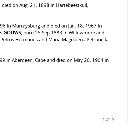
 died on Aug. 21, 1898 in Hartebeestkuil,
896 in Murraysburg and died on Jan. 18, 1967 in
nus GOUWS
, born 25 Sep 1883 in Willowmore and
f Petrus Hermanus and Maria Magdalena Petronella
9 in Aberdeen, Cape and died on May 20, 1904 in
NEXT