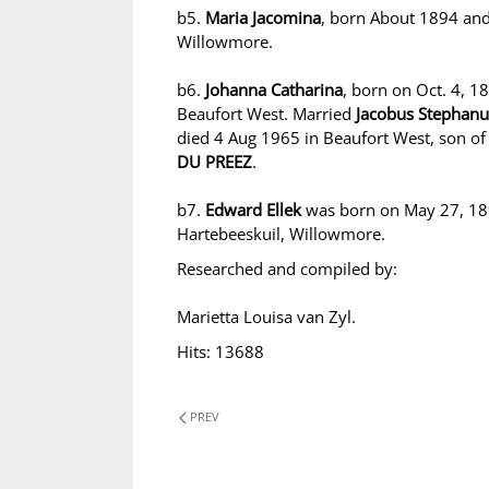
b5.
Maria Jacomina
, born About 1894 and
Willowmore.
b6.
Johanna Catharina
, born on Oct. 4, 1
Beaufort West. Married
Jacobus Stepha
died 4 Aug 1965 in Beaufort West, son o
DU PREEZ
.
b7.
Edward Ellek
was born on May 27, 189
Hartebeeskuil, Willowmore.
Researched and compiled by:
Marietta Louisa van Zyl.
Hits: 13688
PREV