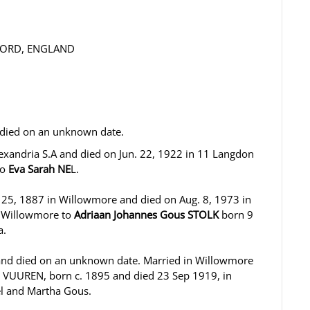
DFORD, ENGLAND
 died on an unknown date.
lexandria S.A and died on Jun. 22, 1922 in 11 Langdon
to
Eva Sarah NE
L.
. 25, 1887 in Willowmore and died on Aug. 8, 1973 in
n Willowmore to
Adriaan Johannes Gous STOLK
born 9
a.
and died on an unknown date. Married in Willowmore
N VUUREN, born c. 1895 and died 23 Sep 1919, in
iel and Martha Gous.