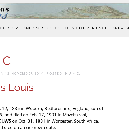
OUERS
CIVIL AND SACRED
PEOPLE OF SOUTH AFRICA
THE LAND
ALS
 C
 ON
12 NOVEMBER 2014
. POSTED IN
A - C
.
s Louis
. 12, 1835 in Woburn, Bedfordshire, England, son of
N
, and died on Feb. 17, 1901 in Mazelskraal,
GOUWS
on Oct. 31, 1881 in Worcester, South Africa.
d died on an unknown date.