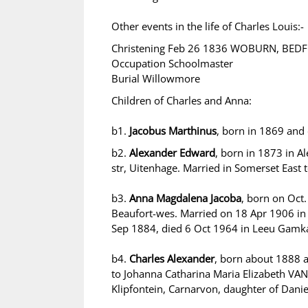
Other events in the life of Charles Louis:-
Christening Feb 26 1836 WOBURN, BE
Occupation Schoolmaster
Burial Willowmore
Children of Charles and Anna:
b1.
Jacobus Marthinus
, born in 1869 and
b2.
Alexander Edward
, born in 1873 in A
str, Uitenhage. Married in Somerset East 
b3.
Anna Magdalena Jacoba
, born on Oct
Beaufort-wes. Married on 18 Apr 1906 i
Sep 1884, died 6 Oct 1964 in Leeu Gamk
b4.
Charles Alexander
, born about 1888 
to Johanna Catharina Maria Elizabeth VA
Klipfontein, Carnarvon, daughter of Dan