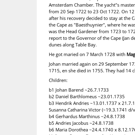
Amsterdam Chamber. The yacht"s master wa
from 20 Sep 1722 to 23 Oct 1722. On 12 
after his recovery decided to stay at the
the Cape as "Baesthuynier", where he was
was the Head Gardener from 1723 to 1725
report to the Governor of the Cape (Jan de
dunes along Table Bay.
He got maried on 7 March 1728 with
Mag
Johan married again on 29 September 1
1715, en she died in 1755. They had 14 c
Children:
b1 Johan Barend ~26.7.1733
b2 Daniel Barthlomeus ~23.01.1735
b3 Hendrik Andries ~13.01.1737 x 21.7.1
Susanna Catharina Victor (~19.3.1741 d/
b4 Gerhardus Marthinus ~24.8.1738
b5 Andries Jacobus ~24.8.1738
b6 Maria Dorothea ~24.4.1740 x 8.12.176