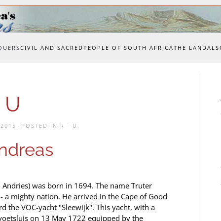
OUERS
CIVIL AND SACRED
PEOPLE OF SOUTH AFRICA
THE LAND
ALS
 U
 2015
. POSTED IN
R - U
.
ndreas
 Andries) was born in 1694. The name Truter
- a mighty nation. He arrived in the Cape of Good
d the VOC-yacht "Sleewijk". This yacht, with a
voetsluis on 13 May 1722 equipped by the