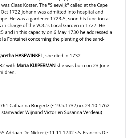
s Claas Koster. The "Sleewijk" called at the Cape
Oct 1722 Johann was admitted into hospital and
 Cape. He was a gardener 1723-5, soon his function at
 in charge of the VOC"s Local Garden in 1727. He
 and in this capacity on 6 May 1730 he addressed a
 la Fontaine) concerning the planting of the sand-
aretha HASEWINKEL
, she died in 1732.
732 with
Maria KUIPERMAN
she was born on 23 June
hildren.
761 Catharina Borgertz (~19.5.1737) xx 24.10.1762
v stamvader Wijnand Victor en Susanna Verdeau)
5 Adriaan De Nicker (~11.11.1742 s/v Francois De