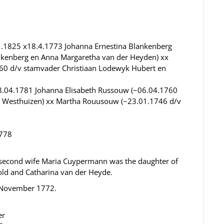
.1825 x18.4.1773 Johanna Ernestina Blankenberg
nkenberg en Anna Margaretha van der Heyden) xx
60 d/v stamvader Christiaan Lodewyk Hubert en
08.04.1781 Johanna Elisabeth Russouw (~06.04.1760
r Westhuizen) xx Martha Rouusouw (~23.01.1746 d/v
1778
is second wife Maria Cuypermann was the daughter of
d and Catharina van der Heyde.
9 November 1772.
er