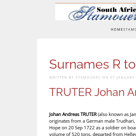
Skip to main content
HOME
STAM
Surnames R to
WRITTEN BY STAMOUERS ON
07 JANUARY
TRUTER Johan A
Johan Andreas TRUTER
(also known as Jan
originates from a German male Trudhari, 
Hope on 20 Sep 1722 as a soldier on boar
volume of 520 tons, departed from Helle