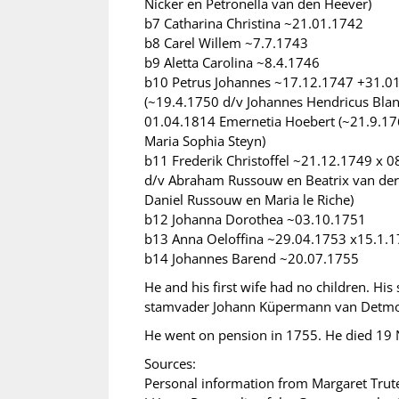
Nicker en Petronella van den Heever)
b7 Catharina Christina ~21.01.1742
b8 Carel Willem ~7.7.1743
b9 Aletta Carolina ~8.4.1746
b10 Petrus Johannes ~17.12.1747 +31.01
(~19.4.1750 d/v Johannes Hendricus Bla
01.04.1814 Emernetia Hoebert (~21.9.17
Maria Sophia Steyn)
b11 Frederik Christoffel ~21.12.1749 x 
d/v Abraham Russouw en Beatrix van de
Daniel Russouw en Maria le Riche)
b12 Johanna Dorothea ~03.10.1751
b13 Anna Oeloffina ~29.04.1753 x15.1.
b14 Johannes Barend ~20.07.1755
He and his first wife had no children. H
stamvader Johann Küpermann van Detmol
He went on pension in 1755. He died 1
Sources:
Personal information from Margaret Trut