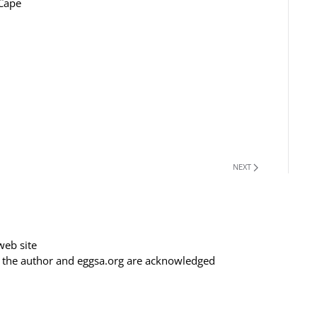
 Cape
NEXT
web site
f the author and eggsa.org are acknowledged