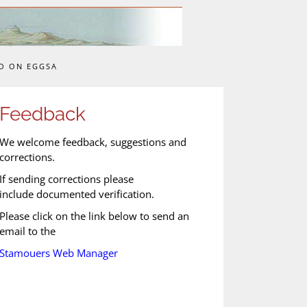
O ON EGGSA
Feedback
We welcome feedback, suggestions and
corrections.
If sending corrections please
include documented verification.
Please click on the link below to send an
email to the
Stamouers Web Manager