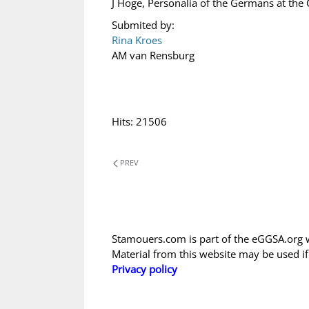
J Hoge, Personalia of the Germans at the
Submited by:
Rina Kroes
AM van Rensburg
Hits: 21506
PREV
Stamouers.com is part of the eGGSA.org 
Material from this website may be used i
Privacy policy