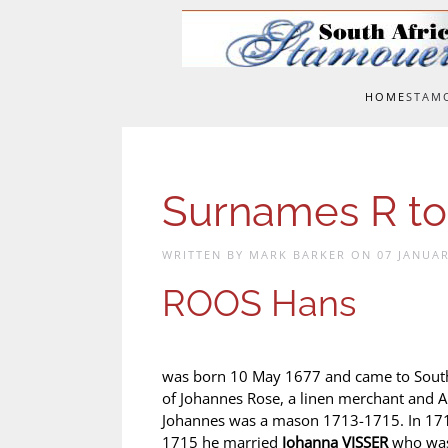
Skip to main content
HOME
STAM
Surnames R to
WRITTEN BY MARK BARKER ON
07 JANUAR
ROOS Hans
was born 10 May 1677 and came to South 
of Johannes Rose, a linen merchant and 
Johannes was a mason 1713-1715. In 171
1715 he married
Johanna VISSER
who was 