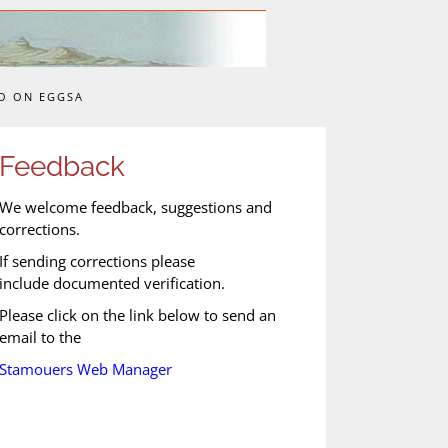
O ON EGGSA
Feedback
We welcome feedback, suggestions and
corrections.
If sending corrections please
include documented verification.
Please click on the link below to send an
email to the
Stamouers Web Manager