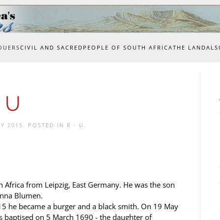
OUERS
CIVIL AND SACRED
PEOPLE OF SOUTH AFRICA
THE LAND
ALS
 U
Y 2015
. POSTED IN
R - U
.
Africa from Leipzig, East Germany. He was the son
Anna Blumen.
5 he became a burger and a black smith. On 19 May
baptised on 5 March 1690 - the daughter of