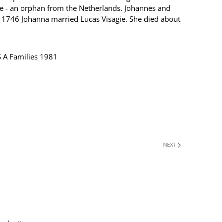
ee - an orphan from the Netherlands. Johannes and
1746 Johanna married Lucas Visagie. She died about
S A Families 1981
NEXT