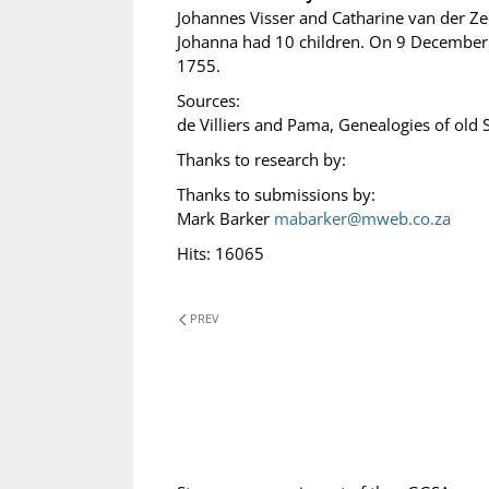
Johannes Visser and Catharine van der Z
Johanna had 10 children. On 9 December 
1755.
Sources:
de Villiers and Pama, Genealogies of old 
Thanks to research by:
Thanks to submissions by:
Mark Barker
mabarker@mweb.co.za
Hits: 16065
PREV