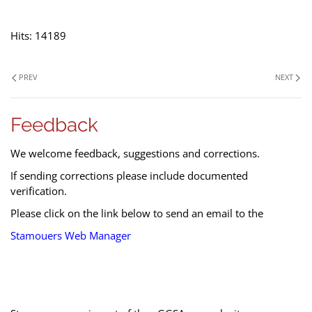
Hits: 14189
PREV
NEXT
Feedback
We welcome feedback, suggestions and corrections.
If sending corrections please include documented
verification.
Please click on the link below to send an email to the
Stamouers Web Manager