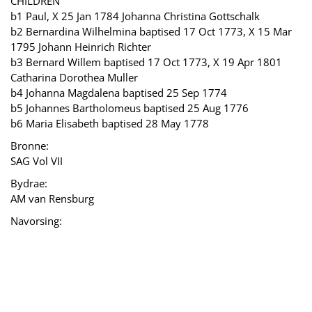
CHILDREN
b1 Paul, X 25 Jan 1784 Johanna Christina Gottschalk
b2 Bernardina Wilhelmina baptised 17 Oct 1773, X 15 Mar
1795 Johann Heinrich Richter
b3 Bernard Willem baptised 17 Oct 1773, X 19 Apr 1801
Catharina Dorothea Muller
b4 Johanna Magdalena baptised 25 Sep 1774
b5 Johannes Bartholomeus baptised 25 Aug 1776
b6 Maria Elisabeth baptised 28 May 1778
Bronne:
SAG Vol VII
Bydrae:
AM van Rensburg
Navorsing: