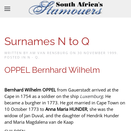
Skip to main content
Surnames N to Q
WRITTEN BY AM VAN RENSBURG ON
30 NOVEMBER 1999
.
POSTED IN
N - Q
.
OPPEL Bernhard WiIhelm
Bernhard Wilhelm OPPEL
from Gauerstadt arrived at the
Cape in 1754 as a soldier on the ship
Luxemburg
. He
became a burgher in 1773. He got married in Cape Town on
10 October 1773 to
Anna Maria HUNDER
, she was the
widow of Jan Duval, and the daughter of Hendrik Hunder
and Maria Magdalena van de Kaap