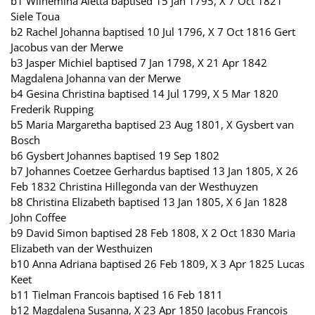
b1 Wilhemina Aletta baptised 15 Jan 1795, X 7 Oct 1821
Siele Toua
b2 Rachel Johanna baptised 10 Jul 1796, X 7 Oct 1816 Gert
Jacobus van der Merwe
b3 Jasper Michiel baptised 7 Jan 1798, X 21 Apr 1842
Magdalena Johanna van der Merwe
b4 Gesina Christina baptised 14 Jul 1799, X 5 Mar 1820
Frederik Rupping
b5 Maria Margaretha baptised 23 Aug 1801, X Gysbert van
Bosch
b6 Gysbert Johannes baptised 19 Sep 1802
b7 Johannes Coetzee Gerhardus baptised 13 Jan 1805, X 26
Feb 1832 Christina Hillegonda van der Westhuyzen
b8 Christina Elizabeth baptised 13 Jan 1805, X 6 Jan 1828
John Coffee
b9 David Simon baptised 28 Feb 1808, X 2 Oct 1830 Maria
Elizabeth van der Westhuizen
b10 Anna Adriana baptised 26 Feb 1809, X 3 Apr 1825 Lucas
Keet
b11 Tielman Francois baptised 16 Feb 1811
b12 Magdalena Susanna, X 23 Apr 1850 Jacobus Francois