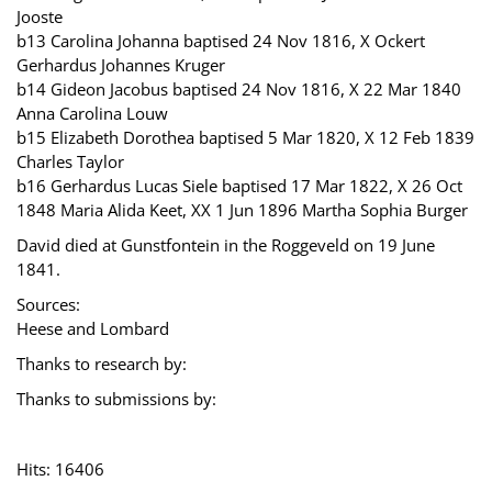
Jooste
b13 Carolina Johanna baptised 24 Nov 1816, X Ockert
Gerhardus Johannes Kruger
b14 Gideon Jacobus baptised 24 Nov 1816, X 22 Mar 1840
Anna Carolina Louw
b15 Elizabeth Dorothea baptised 5 Mar 1820, X 12 Feb 1839
Charles Taylor
b16 Gerhardus Lucas Siele baptised 17 Mar 1822, X 26 Oct
1848 Maria Alida Keet, XX 1 Jun 1896 Martha Sophia Burger
David died at Gunstfontein in the Roggeveld on 19 June
1841.
Sources:
Heese and Lombard
Thanks to research by:
Thanks to submissions by:
Hits: 16406