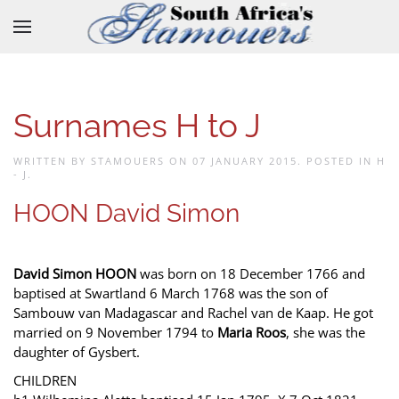
Skip to main content
Surnames H to J
WRITTEN BY STAMOUERS ON
07 JANUARY 2015
. POSTED IN
H
- J
.
HOON David Simon
David Simon HOON
was born on 18 December 1766 and
baptised at Swartland 6 March 1768 was the son of
Sambouw van Madagascar and Rachel van de Kaap. He got
married on 9 November 1794 to
Maria Roos
, she was the
daughter of Gysbert.
CHILDREN