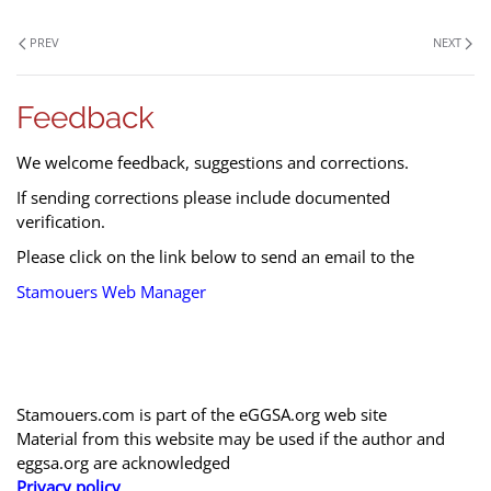
PREV
NEXT
Feedback
We welcome feedback, suggestions and corrections.
If sending corrections please include documented
verification.
Please click on the link below to send an email to the
Stamouers Web Manager
Stamouers.com is part of the eGGSA.org web site
Material from this website may be used if the author and
eggsa.org are acknowledged
Privacy policy