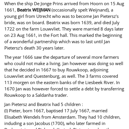
When the ship De Jonge Prins arrived from Hoorn on 15 Aug
1661,
Beatrix WEIJMAN
(occasionally spelt Weijnand), a
young girl from Utrecht who was to become Jan Pietersz's
bride, was on board. Beatrix was born 1639, and died July
1722 on the farm Louwvliet. They were married 8 days later
on 23 Aug 1661, in the Fort hall. This marked the beginning
of a wonderful partnership which was to last until Jan
Pietersz's death 30 years later.
The year 1666 saw the departure of several more farmers
who could not make a living. Jan however was doing so well
that he decided in 1667 to buy Rouwkoop, adjoining
Louwvliet and Questenburg, as well. The 3 farms covered
113 morgen on the eastern banks of the Liesbeek River. In
1670 Jan was however forced to settle a debt by transferring
Rouwkoop to a Saldanha trader.
Jan Pietersz and Beatrix had 5 children :
(I) Pieter, born 1667, baptised 17 July 1667, married
Elisabeth Wendels from Amsterdam. They had 10 children,
induding a son Jacobus (1700), who later farmed in