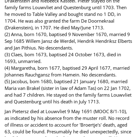
Drakenstein and Riebeeck Kasteel. Pieter stayed on the
family farms Louwvliet and Questenburg until 1703. Then
he moved to Table Valley and bought stand no 1 DD, in
1704. He was also granted the farm De Doornekraal
(Drakenstein), in 1707. He died May/June 1713.
(2) Anna, born 1670, baptised 9 November 1670, married 9
Sep 1685 Willem Jansz de Werdel, Hendrik Hendriksz Elberts
and Jan Pithius. No descendants.
(3) Claes, bom 1673, baptised 24 October 1673, died in
1693, unmarried.
(4) Margaretha, born 1677, baptised 29 April 1677, married
Johannes Rauchgansz from Hamein. No descendants.
(5) Jacobus, bom 1680, baptised 21 January 1680, married
Maria van Brakel (sister in law of Adam Tas) on 22 Jan 1702,
and had 7 children. He stayed on the family farms Louwvliet
and Questenburg until his death in July 1713.
Jan Pietersz died at Louwvliet 9 May 1691 (MOOC 8/1-10),
as indicated by his absence from the muster roll. No record
of illness or accident to account for 'Broertje's' death, aged
63, could be found. Presumably he died unexpectedly, since