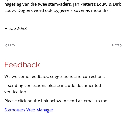
nageslag van die twee stamvaders, Jan Pietersz Louw & Dirk
Louw. Dogters word ook bygewerk sover as moontlik.
Hits: 32033
PREV
NEXT
Feedback
We welcome feedback, suggestions and corrections.
If sending corrections please include documented
verification.
Please click on the link below to send an email to the
Stamouers Web Manager