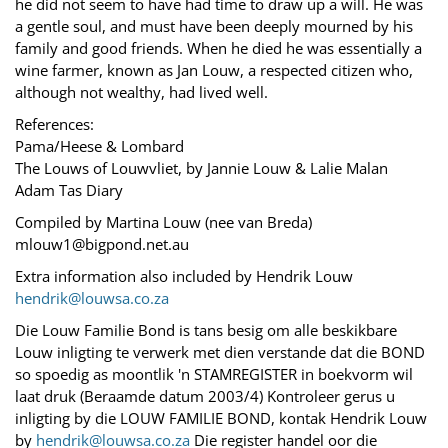
he did not seem to have had time to draw up a will. He was
a gentle soul, and must have been deeply mourned by his
family and good friends. When he died he was essentially a
wine farmer, known as Jan Louw, a respected citizen who,
although not wealthy, had lived well.
References:
Pama/Heese & Lombard
The Louws of Louwvliet, by Jannie Louw & Lalie Malan
Adam Tas Diary
Compiled by Martina Louw (nee van Breda)
mlouw1@bigpond.net.au
Extra information also included by Hendrik Louw
hendrik@louwsa.co.za
Die Louw Familie Bond is tans besig om alle beskikbare
Louw inligting te verwerk met dien verstande dat die BOND
so spoedig as moontlik 'n STAMREGISTER in boekvorm wil
laat druk (Beraamde datum 2003/4) Kontroleer gerus u
inligting by die LOUW FAMILIE BOND, kontak Hendrik Louw
by
hendrik@louwsa.co.za
Die register handel oor die