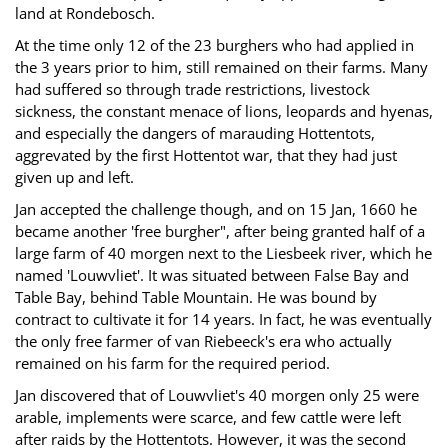
land at Rondebosch.
At the time only 12 of the 23 burghers who had applied in
the 3 years prior to him, still remained on their farms. Many
had suffered so through trade restrictions, livestock
sickness, the constant menace of lions, leopards and hyenas,
and especially the dangers of marauding Hottentots,
aggrevated by the first Hottentot war, that they had just
given up and left.
Jan accepted the challenge though, and on 15 Jan, 1660 he
became another 'free burgher", after being granted half of a
large farm of 40 morgen next to the Liesbeek river, which he
named 'Louwvliet'. It was situated between False Bay and
Table Bay, behind Table Mountain. He was bound by
contract to cultivate it for 14 years. In fact, he was eventually
the only free farmer of van Riebeeck's era who actually
remained on his farm for the required period.
Jan discovered that of Louwvliet's 40 morgen only 25 were
arable, implements were scarce, and few cattle were left
after raids by the Hottentots. However, it was the second