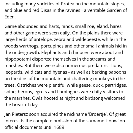
including many varieties of Protea on the mountain slopes,
and blue and red Disas in the ravines - a veritable Garden of
Eden.
Game abounded and harts, hinds, small roe, eland, hares
and other game were seen daily. On the plains there were
large herds of antelope, zebra and wildebeeste, while in the
woods warthogs, porcupines and other small animals hid in
the undergrowth. Elephants and rhinoceri were about and
hippopotami disported themselves in the streams and
marshes. But there were also numerous predators - lions,
leopards, wild cats and hyenas - as well as barking baboons
on the dins of the mountain and chattering monkeys in the
trees. Ostriches were plentiful while geese, duck, partridges,
snipe, herons, egrets and flamingoes were daily visitors to
the marshes. Owls hooted at night and birdsong welcomed
the break of day.
Jan Pietersz soon acquired the nickname 'Broertje'. Of great
interest is the complete omission of the sumame 'Louw' on
official documents until 1689.