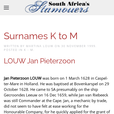
Skip to main content
Surnames K to M
WRITTEN BY MARTINA LOUW ON
30 NOVEMBER 1999
.
POSTED IN
K - M
.
LOUW Jan Pieterzoon
Jan Pieterzoon LOUW
was born on 1 March 1628 in Caspel-
ter-Mare in Holland. He was baptised at Bovenkarspel on 29
October 1628. He came to SA presumably on the ship
Gecroondes Leeuw on 16 Dec 1659, while Jan van Riebeeck
was still Commander at the Cape. Jan, a mechanic by trade,
did not seem to have felt at ease working for the
Honourable Company, for he quickly applied for the grant of