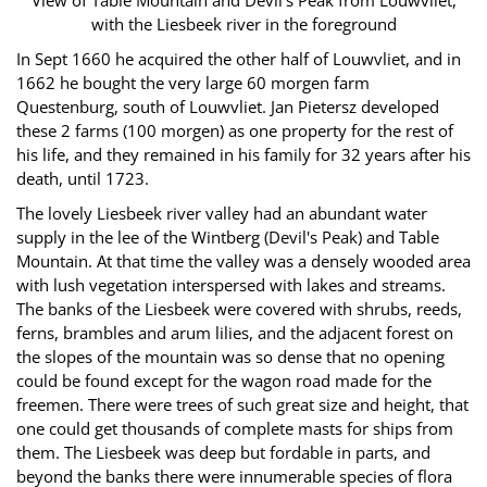
View of Table Mountain and Devil's Peak from Louwvliet,
with the Liesbeek river in the foreground
In Sept 1660 he acquired the other half of Louwvliet, and in
1662 he bought the very large 60 morgen farm
Questenburg, south of Louwvliet. Jan Pietersz developed
these 2 farms (100 morgen) as one property for the rest of
his life, and they remained in his family for 32 years after his
death, until 1723.
The lovely Liesbeek river valley had an abundant water
supply in the lee of the Wintberg (Devil's Peak) and Table
Mountain. At that time the valley was a densely wooded area
with lush vegetation interspersed with lakes and streams.
The banks of the Liesbeek were covered with shrubs, reeds,
ferns, brambles and arum lilies, and the adjacent forest on
the slopes of the mountain was so dense that no opening
could be found except for the wagon road made for the
freemen. There were trees of such great size and height, that
one could get thousands of complete masts for ships from
them. The Liesbeek was deep but fordable in parts, and
beyond the banks there were innumerable species of flora