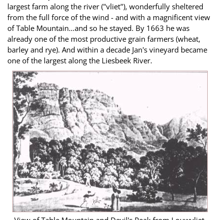
largest farm along the river ("vliet"), wonderfully sheltered
from the full force of the wind - and with a magnificent view
of Table Mountain…and so he stayed. By 1663 he was
already one of the most productive grain farmers (wheat,
barley and rye). And within a decade Jan's vineyard became
one of the largest along the Liesbeek River.