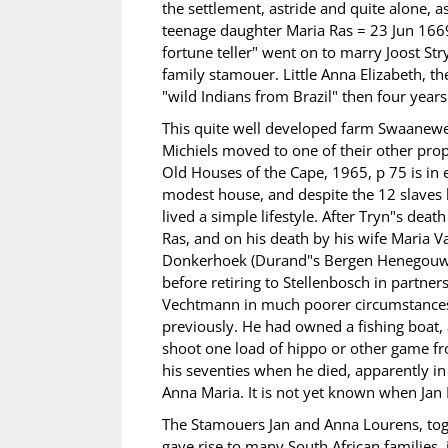
the settlement, astride and quite alone, as
teenage daughter Maria Ras = 23 Jun 1669
fortune teller" went on to marry Joost S
family stamouer. Little Anna Elizabeth, 
"wild Indians from Brazil" then four years
This quite well developed farm Swaanewe
Michiels moved to one of their other pro
Old Houses of the Cape, 1965, p 75 is in 
modest house, and despite the 12 slaves h
lived a simple lifestyle. After Tryn"s deat
Ras, and on his death by his wife Maria V
Donkerhoek (Durand"s Bergen Henegouwen)
before retiring to Stellenbosch in partner
Vechtmann in much poorer circumstances
previously. He had owned a fishing boat,
shoot one load of hippo or other game fro
his seventies when he died, apparently in
Anna Maria. It is not yet known when Jan 
The Stamouers Jan and Anna Lourens, tog
gave rise to many South African families