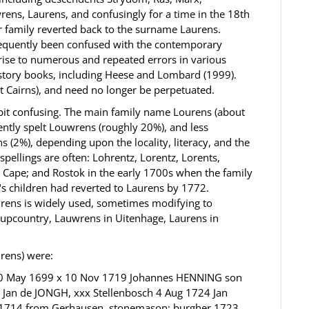
ns, Laurens, and confusingly for a time in the 18th
ar family reverted back to the surname Laurens.
requently been confused with the contemporary
rise to numerous and repeated errors in various
story books, including Heese and Lombard (1999).
et Cairns), and need no longer be perpetuated.
 bit confusing. The main family name Lourens (about
ntly spelt Louwrens (roughly 20%), and less
 (2%), depending upon the locality, literacy, and the
 spellings are often: Lohrentz, Lorentz, Lorents,
y Cape; and Rostok in the early 1700s when the family
"s children had reverted to Laurens by 1772.
urens is widely used, sometimes modifying to
upcountry, Lauwrens in Uitenhage, Laurens in
urens) were:
 10 May 1699 x 10 Nov 1719 Johannes HENNING son
xx Jan de JONGH, xxx Stellenbosch 4 Aug 1724 Jan
n 1714 from Gerhausen, stonemason; burgher 1723.