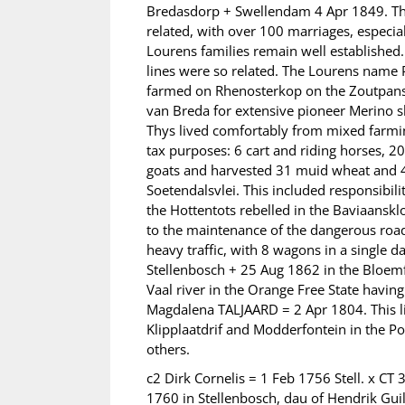
Bredasdorp + Swellendam 4 Apr 1849. The
related, with over 100 marriages, especi
Lourens families remain well established
lines were so related. The Lourens name 
farmed on Rhenosterkop on the Zoutpansbe
van Breda for extensive pioneer Merino sh
Thys lived comfortably from mixed farmin
tax purposes: 6 cart and riding horses, 2
goats and harvested 31 muid wheat and 4
Soetendalsvlei. This included responsibi
the Hottentots rebelled in the Baviaanskl
to the maintenance of the dangerous ro
heavy traffic, with 8 wagons in a single 
Stellenbosch + 25 Aug 1862 in the Bloemfo
Vaal river in the Orange Free State havi
Magdalena TALJAARD = 2 Apr 1804. This l
Klipplaatdrif and Modderfontein in the Po
others.
c2 Dirk Cornelis = 1 Feb 1756 Stell. x 
1760 in Stellenbosch, dau of Hendrik Gui