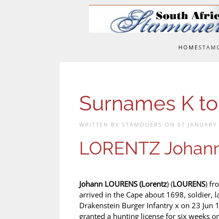
Skip to main content
HOME
STAM
Surnames K t
WRITTEN BY STAMOUERS ON
07 JANUARY
LORENTZ Johan
Johann LOURENS (
Lorentz
) (
LOURENS
) fr
arrived in the Cape about 1698, soldier, l
Drakenstein Burger Infantry x on 23 Jun
granted a hunting license for six weeks 