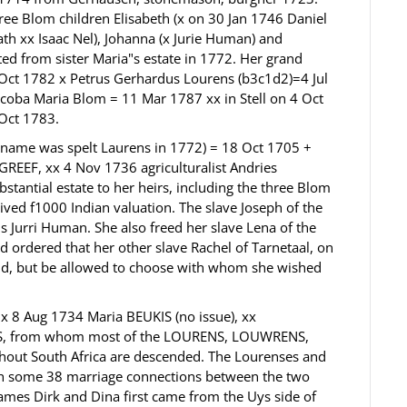
ree Blom children Elisabeth (x on 30 Jan 1746 Daniel
th xx Isaac Nel), Johanna (x Jurie Human) and
ed from sister Maria"s estate in 1772. Her grand
Oct 1782 x Petrus Gerhardus Lourens (b3c1d2)=4 Jul
coba Maria Blom = 11 Mar 1787 xx in Stell on 4 Oct
 Oct 1783.
 name was spelt Laurens in 1772) = 18 Oct 1705 +
REEF, xx 4 Nov 1736 agriculturalist Andries
bstantial estate to her heirs, including the three Blom
ved f1000 Indian valuation. The slave Joseph of the
Jurri Human. She also freed her slave Lena of the
 ordered that her other slave Rachel of Tarnetaal, on
sold, but be allowed to choose with whom she wished
 x 8 Aug 1734 Maria BEUKIS (no issue), xx
YS, from whom most of the LOURENS, LOUWRENS,
ut South Africa are descended. The Lourenses and
ith some 38 marriage connections between the two
names Dirk and Dina first came from the Uys side of