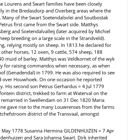
 Lourens and Swart families have been closely
ally in the Bredasdorp and Overberg areas where the
.. Many of the Swart Soetendalsvlei and Soutbostak
Petrus first came from the Swart side. Matthys
rg and Soetendalvalleij (later acquired by Michiel
eep breeding on a large scale in the Strandveld).
g, relying mostly on sheep. In 1813 he declared for
0 other horses, 12 oxen, 9 cattle, 574 sheep, 188
0 muid of barley. Matthys was Veldkornet of the wyk
lity for raising commandos when necessary, as when
oof (Genadendal) in 1799. He was also required to see
ad over Houwhoek. On one occasion he reported
day. His second son Petrus Gerhardus = 4 Jul 1779
ntein district, trekked to farm at Waterval on the
ng remarried in Swellendam on 31 Dec 1820 Maria
ine gave rise to the many Louwrenses from the farms
tchefstroom district of the Transvaal, amongst
CT 3 May 1778 Susanna Hermina GILDENHUIZEN = 7 Apr
ldenhuizen and Sara Johanna Swart. Dirk inherited