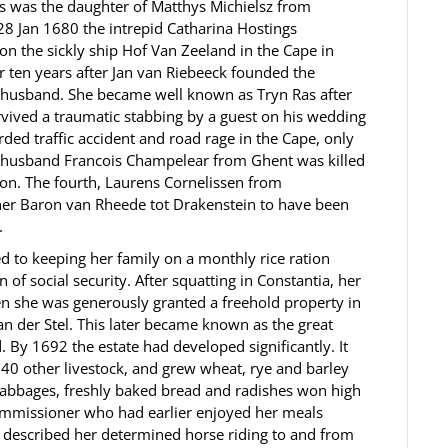
s was the daughter of Matthys Michielsz from
28 Jan 1680 the intrepid Catharina Hostings
on the sickly ship Hof Van Zeeland in the Cape in
 ten years after Jan van Riebeeck founded the
h husband. She became well known as Tryn Ras after
ived a traumatic stabbing by a guest on his wedding
ded traffic accident and road rage in the Cape, only
xt husband Francois Champelear from Ghent was killed
ion. The fourth, Laurens Cornelissen from
r Baron van Rheede tot Drakenstein to have been
.
ed to keeping her family on a monthly rice ration
of social security. After squatting in Constantia, her
en she was generously granted a freehold property in
n der Stel. This later became known as the great
 By 1692 the estate had developed significantly. It
40 other livestock, and grew wheat, rye and barley
cabbages, freshly baked bread and radishes won high
Commissioner who had earlier enjoyed her meals
, described her determined horse riding to and from