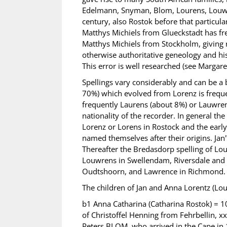
Edelmann, Snyman, Blom, Lourens, Louwre
century, also Rostok before that particul
Matthys Michiels from Glueckstadt has f
Matthys Michiels from Stockholm, giving 
otherwise authoritative geneology and hi
This error is well researched (see Margar
Spellings vary considerably and can be a
70%) which evolved from Lorenz is freque
frequently Laurens (about 8%) or Lauwrens
nationality of the recorder. In general the
Lorenz or Lorens in Rostock and the earl
named themselves after their origins. Jan
Thereafter the Bredasdorp spelling of Lo
Louwrens in Swellendam, Riversdale and 
Oudtshoorn, and Lawrence in Richmond.
The children of Jan and Anna Lorentz (Lo
b1 Anna Catharina (Catharina Rostok) =
of Christoffel Henning from Fehrbellin, 
Peters BLOM, who arrived in the Cape i