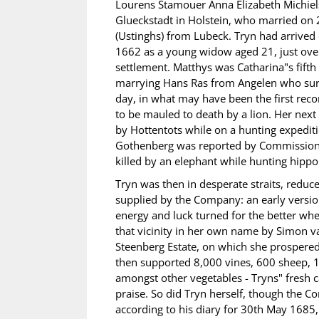
Lourens Stamouer Anna Elizabeth Michiel
Glueckstadt in Holstein, who married on 
(Ustinghs) from Lubeck. Tryn had arrived 
1662 as a young widow aged 21, just over
settlement. Matthys was Catharina"s fift
marrying Hans Ras from Angelen who surv
day, in what may have been the first recor
to be mauled to death by a lion. Her ne
by Hottentots while on a hunting expedit
Gothenberg was reported by Commissione
killed by an elephant while hunting hippo
Tryn was then in desperate straits, reduc
supplied by the Company: an early version 
energy and luck turned for the better wh
that vicinity in her own name by Simon va
Steenberg Estate, on which she prospered.
then supported 8,000 vines, 600 sheep, 1
amongst other vegetables - Tryns" fresh 
praise. So did Tryn herself, though the 
according to his diary for 30th May 1685