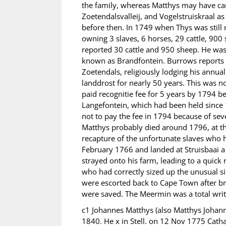
the family, whereas Matthys may have ca
Zoetendalsvalleij, and Vogelstruiskraal a
before then. In 1749 when Thys was still 
owning 3 slaves, 6 horses, 29 cattle, 900 sh
reported 30 cattle and 950 sheep. He was 
known as Brandfontein. Burrows reports th
Zoetendals, religiously lodging his annual
landdrost for nearly 50 years. This was 
paid recognitie fee for 5 years by 1794 
Langefontein, which had been held since 
not to pay the fee in 1794 because of sev
Matthys probably died around 1796, at th
recapture of the unfortunate slaves who
February 1766 and landed at Struisbaai a 
strayed onto his farm, leading to a quick
who had correctly sized up the unusual s
were escorted back to Cape Town after bri
were saved. The Meermin was a total write
c1 Johannes Matthys (also Matthys Johann
1840. He x in Stell. on 12 Nov 1775 Cat