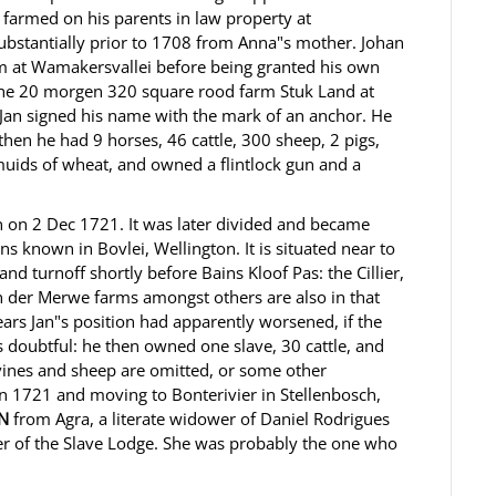
 farmed on his parents in law property at
ubstantially prior to 1708 from Anna"s mother. Johan
m at Wamakersvallei before being granted his own
r the 20 morgen 320 square rood farm Stuk Land at
Jan signed his name with the mark of an anchor. He
then he had 9 horses, 46 cattle, 300 sheep, 2 pigs,
uids of wheat, and owned a flintlock gun and a
 on 2 Dec 1721. It was later divided and became
 known in Bovlei, Wellington. It is situated near to
nd turnoff shortly before Bains Kloof Pas: the Cillier,
 der Merwe farms amongst others are also in that
ears Jan"s position had apparently worsened, if the
s doubtful: he then owned one slave, 30 cattle, and
vines and sheep are omitted, or some other
 in 1721 and moving to Bonterivier in Stellenbosch,
N
from Agra, a literate widower of Daniel Rodrigues
r of the Slave Lodge. She was probably the one who