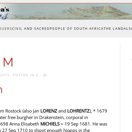
OUERS
CIVIL AND SACRED
PEOPLE OF SOUTH AFRICA
THE LAND
ALS
o M
 2015
. POSTED IN
K - M
.
n
om Rostock (also Jan
LORENZ
and
LOHRENTZ
), * 1679
ater free burgher in Drakenstein, corporal in
 1698 Anna Elisabeth
MICHIELS
= 19 Sep 1681. He was
on 27 Sep 1710 to shoot enough hippos in the