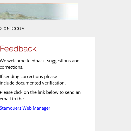
O ON EGGSA
Feedback
We welcome feedback, suggestions and
corrections.
If sending corrections please
include documented verification.
Please click on the link below to send an
email to the
Stamouers Web Manager