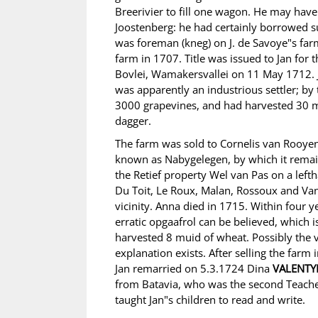
Breerivier to fill one wagon. He may have
Joostenberg: he had certainly borrowed s
was foreman (kneg) on J. de Savoye"s far
farm in 1707. Title was issued to Jan fo
Bovlei, Wamakersvallei on 11 May 1712. 
was apparently an industrious settler; by 
3000 grapevines, and had harvested 30 m
dagger.
The farm was sold to Cornelis van Rooyen
known as Nabygelegen, by which it remains
the Retief property Wel van Pas on a leftha
Du Toit, Le Roux, Malan, Rossoux and Van
vicinity. Anna died in 1715. Within four y
erratic opgaafrol can be believed, which i
harvested 8 muid of wheat. Possibly the 
explanation exists. After selling the farm
Jan remarried on 5.3.1724 Dina
VALENTY
from Batavia, who was the second Teache
taught Jan"s children to read and write.