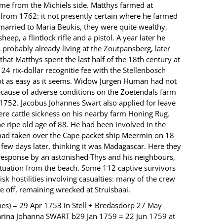
me from the Michiels side. Matthys farmed at
s from 1762: it not presently certain where he farmed
married to Maria Beukis, they were quite wealthy,
eep, a flintlock rifle and a pistol. A year later he
probably already living at the Zoutpansberg, later
at Matthys spent the last half of the 18th century at
 24 rix-dollar recognitie fee with the Stellenbosch
not as easy as it seems. Widow Jurgen Human had not
because of adverse conditions on the Zoetendals farm
1752. Jacobus Johannes Swart also applied for leave
ere cattle sickness on his nearby farm Honing Rug.
e ripe old age of 88. He had been involved in the
 had taken over the Cape packet ship Meermin on 18
few days later, thinking it was Madagascar. Here they
 response by an astonished Thys and his neighbours,
ituation from the beach. Some 112 captive survivors
sk hostilities involving casualties: many of the crew
 off, remaining wrecked at Struisbaai.
es) = 29 Apr 1753 in Stell + Bredasdorp 27 May
harina Johanna SWART b29 Jan 1759 = 22 Jun 1759 at