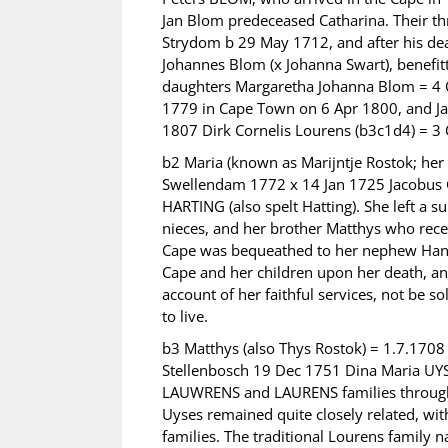
Jan Blom predeceased Catharina. Their th
Strydom b 29 May 1712, and after his dea
Johannes Blom (x Johanna Swart), benefitt
daughters Margaretha Johanna Blom = 4 
1779 in Cape Town on 6 Apr 1800, and Ja
1807 Dirk Cornelis Lourens (b3c1d4) = 3
b2 Maria (known as Marijntje Rostok; her
Swellendam 1772 x 14 Jan 1725 Jacobus G
HARTING (also spelt Hatting). She left a su
nieces, and her brother Matthys who recei
Cape was bequeathed to her nephew Hans 
Cape and her children upon her death, and
account of her faithful services, not be 
to live.
b3 Matthys (also Thys Rostok) = 1.7.1708
Stellenbosch 19 Dec 1751 Dina Maria U
LAUWRENS and LAURENS families througho
Uyses remained quite closely related, w
families. The traditional Lourens family 