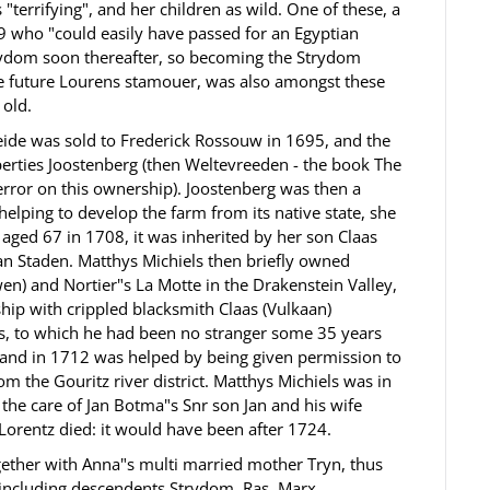
 "terrifying", and her children as wild. One of these, a
 who "could easily have passed for an Egyptian
trydom soon thereafter, so becoming the Strydom
the future Lourens stamouer, was also amongst these
 old.
ide was sold to Frederick Rossouw in 1695, and the
perties Joostenberg (then Weltevreeden - the book The
error on this ownership). Joostenberg was then a
elping to develop the farm from its native state, she
h aged 67 in 1708, it was inherited by her son Claas
an Staden. Matthys Michiels then briefly owned
 and Nortier"s La Motte in the Drakenstein Valley,
ship with crippled blacksmith Claas (Vulkaan)
, to which he had been no stranger some 35 years
 and in 1712 was helped by being given permission to
m the Gouritz river district. Matthys Michiels was in
 the care of Jan Botma"s Snr son Jan and his wife
Lorentz died: it would have been after 1724.
ether with Anna"s multi married mother Tryn, thus
, including descendents Strydom, Ras, Marx,