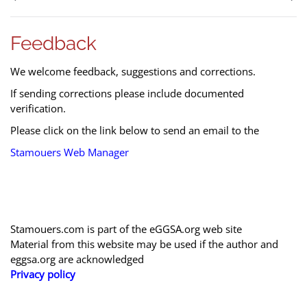
Feedback
We welcome feedback, suggestions and corrections.
If sending corrections please include documented
verification.
Please click on the link below to send an email to the
Stamouers Web Manager
Stamouers.com is part of the eGGSA.org web site
Material from this website may be used if the author and
eggsa.org are acknowledged
Privacy policy