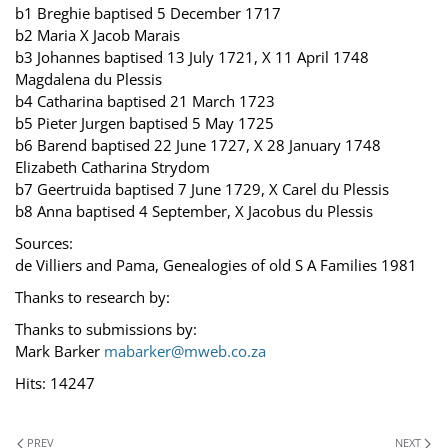
b1 Breghie baptised 5 December 1717
b2 Maria X Jacob Marais
b3 Johannes baptised 13 July 1721, X 11 April 1748
Magdalena du Plessis
b4 Catharina baptised 21 March 1723
b5 Pieter Jurgen baptised 5 May 1725
b6 Barend baptised 22 June 1727, X 28 January 1748
Elizabeth Catharina Strydom
b7 Geertruida baptised 7 June 1729, X Carel du Plessis
b8 Anna baptised 4 September, X Jacobus du Plessis
Sources:
de Villiers and Pama, Genealogies of old S A Families 1981
Thanks to research by:
Thanks to submissions by:
Mark Barker
mabarker@mweb.co.za
Hits: 14247
PREV
NEXT