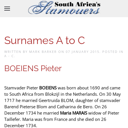
Skip to main content
Surnames A to C
WRITTEN BY MARK BARKER ON
07 JANUARY 2015
. POSTED IN
A - C
.
BOEIENS Pieter
Stamvader Pieter
BOEIENS
was born about 1690 and came
to South Africa from Blokzijl in the Netherlands. On 30 May
1717 he married Geertruida BLOM, daughter of stamvader
Barend Pieterse Blom and Catharina de Bero. On 26
December 1734 he married
Maria MARAIS
widow of Pieter
Taillefer. Maria was from France and she died on 26
December 1734.