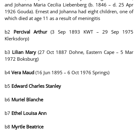
and Johanna Maria Cecilia Liebenberg (b. 1846 – d. 25 Apr
1926 Gouda). Ernest and Johanna had eight children, one of
which died at age 11 as a result of meningitis
b2
Percival Arthur
(3 Sep 1893 KWT – 29 Sep 1975
Klerksdorp)
b3
Lilian Mary
(27 Oct 1887 Dohne, Eastern Cape – 5 Mar
1972 Boksburg)
b4
Vera Maud
(16 Jun 1895 – 6 Oct 1976 Springs)
b5
Edward Charles Stanley
b6
Muriel Blanche
b7
Ethel Louisa Ann
b8
Myrtle Beatrice