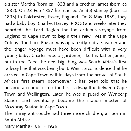
a sister Martha (born ca 1838 and a brother James (born ca
1832). On 23 Feb 1857 he married Ann(e) Stanley (born ca
1835) in Colchester, Essex, England. On 8 May 1859, they
had a baby boy, Charles Harvey (PROG) and weeks later they
boarded the Lord Raglan for the arduous voyage from
England to Cape Town to begin their new lives in the Cape
Colony. The Lord Raglan was apparently not a steamer and
the longer voyage must have been difficult with a very
young baby. Charles was a gardener, like his father James,
but in the Cape the new big thing was South Africa's first
railway line that was being built. Was it a coincidence that he
arrived in Cape Town within days from the arrival of South
Africa's first steam locomotive? It has been told that he
became a conductor on the first railway line between Cape
Town and Wellington. Later, he was a guard on Wynberg
Station and eventually became the station master of
Mowbray Station in Cape Town.
The immigrant couple had three more children, all born in
South Africa:
Mary Martha (1861 - 1926),