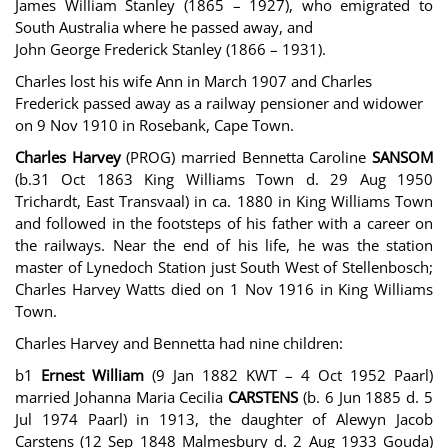
James William Stanley (1865 – 1927), who emigrated to
South Australia where he passed away, and
John George Frederick Stanley (1866 – 1931).
Charles lost his wife Ann in March 1907 and Charles
Frederick passed away as a railway pensioner and widower
on 9 Nov 1910 in Rosebank, Cape Town.
Charles Harvey
(PROG) married Bennetta Caroline
SANSOM
(b.31 Oct 1863 King Williams Town d. 29 Aug 1950
Trichardt, East Transvaal) in ca. 1880 in King Williams Town
and followed in the footsteps of his father with a career on
the railways. Near the end of his life, he was the station
master of Lynedoch Station just South West of Stellenbosch;
Charles Harvey Watts died on 1 Nov 1916 in King Williams
Town.
Charles Harvey and Bennetta had nine children:
b1
Ernest William
(9 Jan 1882 KWT – 4 Oct 1952 Paarl)
married Johanna Maria Cecilia
CARSTENS
(b. 6 Jun 1885 d. 5
Jul 1974 Paarl) in 1913, the daughter of Alewyn Jacob
Carstens (12 Sep 1848 Malmesbury d. 2 Aug 1933 Gouda)