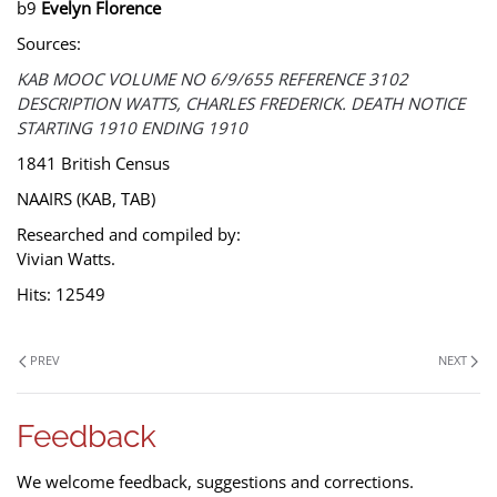
b9
Evelyn Florence
Sources:
KAB MOOC VOLUME NO 6/9/655 REFERENCE 3102
DESCRIPTION WATTS, CHARLES FREDERICK. DEATH NOTICE
STARTING 1910 ENDING 1910
1841 British Census
NAAIRS (KAB, TAB)
Researched and compiled by:
Vivian Watts.
Hits: 12549
PREV
NEXT
Feedback
We welcome feedback, suggestions and corrections.