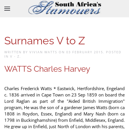
Skip to main content
Surnames V to Z
WRITTEN BY VIVIAN WATTS ON
03 FEBRUARY 2015
. POSTED
IN
V - Z
.
WATTS Charles Harvey
Charles Frederick Watts * Eastwick, Hertfordshire, Engeland
c. 1836 arrived in Cape Town on 23 Sep 1859 on board the
Lord Raglan as part of the "Aided British Immigration"
program, He was the son of a gardener James Watts (born ca
1808 in Roydon, Essex, England) and Mary Nash (born ca
1798 in Buckinghamshire) from Enfield, Middlesex, England.
He grew up in Enfield, just North of London with his parents,