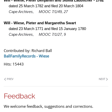
Will - Wiese, Pieter Benjamin and Sibilla Laubscher - 1782
dated 25 March 1782 and filed 20 March 1804
Cape Archives,
MOOC 7/1/49, 27
Will - Wiese, Pieter and Margaretha Swart
dated 23 March 1771 and filed 15 January 1780
Cape Archives,
MOOC 7/1/27, 9
Contributed by: Richard Ball
BallFamilyRecords - Wiese
Hits: 15443
PREV
NEXT
Feedback
We welcome feedback, suggestions and corrections.