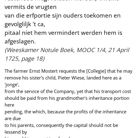
vermits de vrugten
van die erfportie sijn ouders toekomen en
gevolgliljk 't ca,
pitaal niet hem vermindert werden hem is
afgeslagen.
(Weeskamer Notule Boek, MOOC 1/4, 21 April
1725, page 18)
The farmer Ernst Mostert requests the [Collegie] that he may
remove his sister's child, Pieter Wiese, landed here as a
'jonge',
from the service of the Company, yet that his transport cost
should be paid from his grandmother's inheritance portion
here
pending, the which, because the profits of the inheritance
are due
to his parents, consequently the capital should not be
lessend by