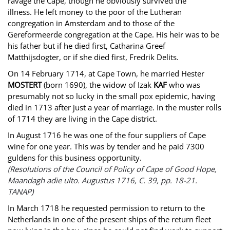
ravage the Cape, though he obviously survived the
illness. He left money to the poor of the Lutheran
congregation in Amsterdam and to those of the
Gereformeerde congregation at the Cape. His heir was to be
his father but if he died first, Catharina Greef
Matthijsdogter, or if she died first, Fredrik Delits.
On 14 February 1714, at Cape Town, he married Hester
MOSTERT
(born 1690), the widow of Izak
KAF
who was
presumably not so lucky in the small pox epidemic, having
died in 1713 after just a year of marriage. In the muster rolls
of 1714 they are living in the Cape district.
In August 1716 he was one of the four suppliers of Cape
wine for one year. This was by tender and he paid 7300
guldens for this business opportunity.
(Resolutions of the Council of Policy of Cape of Good Hope,
Maandagh adie ulto. Augustus 1716, C. 39, pp. 18-21.
TANAP)
In March 1718 he requested permission to return to the
Netherlands in one of the present ships of the return fleet