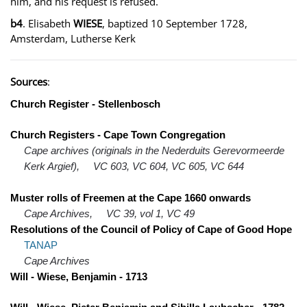
him, and his request is refused.
b4
. Elisabeth
WIESE
, baptized 10 September 1728,
Amsterdam, Lutherse Kerk
Sources
:
Church Register - Stellenbosch
Church Registers - Cape Town Congregation
Cape archives (originals in the Nederduits Gerevormeerde
Kerk Argief),
VC 603, VC 604, VC 605, VC 644
Muster rolls of Freemen at the Cape 1660 onwards
Cape Archives,
VC 39, vol 1, VC 49
Resolutions of the Council of Policy of Cape of Good Hope
TANAP
Cape Archives
Will - Wiese, Benjamin - 1713