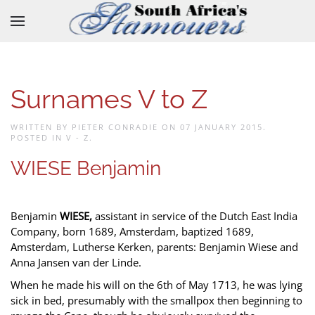
Skip to main content
Surnames V to Z
WRITTEN BY PIETER CONRADIE ON
07 JANUARY 2015
.
POSTED IN
V - Z
.
WIESE Benjamin
Benjamin
WIESE,
assistant in service of the Dutch East India
Company, born 1689, Amsterdam, baptized 1689,
Amsterdam, Lutherse Kerken, parents: Benjamin Wiese and
Anna Jansen van der Linde.
When he made his will on the 6th of May 1713, he was lying
sick in bed, presumably with the smallpox then beginning to