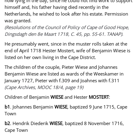
now lying in the bay, since he could not find work to support
himself and, his father having died recently in the
Netherlands, he wished to look after his estate. Permission
was granted.
(Resolutions of the Council of Policy of Cape of Good Hope,
Dingsdagh den 8e Maart 1718, C. 45, pp. 55-61. TANAP).
He presumably went, since in the muster rolls taken at the
end of April 1718 Hester Mostert, wife of Benjamin Wiese is
listed on her own living in the Cape District.
The children of the couple, Pieter Wiese and Johannes
Benjamin Wiese are listed as wards of the Weeskamer in
January 1727, Pieter with f.309 and Joahnes with f.311
(Cape Archives, MOOC 18/4, page 19)
Children of Benjamin
WIESE
and Hester
MOSTERT
:
b1
. Johannes Benjamin
WIESE
, baptized 9 June 1715, Cape
Town
b2
. Hendrik Diederik
WIESE
, baptized 8 November 1716,
Cape Town