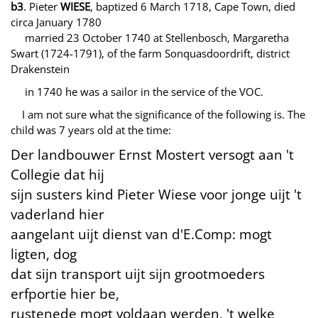
b3
. Pieter
WIESE
, baptized 6 March 1718, Cape Town, died
circa January 1780
married 23 October 1740 at Stellenbosch, Margaretha
Swart (1724-1791), of the farm Sonquasdoordrift, district
Drakenstein
in 1740 he was a sailor in the service of the VOC.
I am not sure what the significance of the following is. The
child was 7 years old at the time:
Der landbouwer Ernst Mostert versogt aan 't
Collegie dat hij
sijn susters kind Pieter Wiese voor jonge uijt 't
vaderland hier
aangelant uijt dienst van d'E.Comp: mogt
ligten, dog
dat sijn transport uijt sijn grootmoeders
erfportie hier be,
rustenede mogt voldaan werden, 't welke