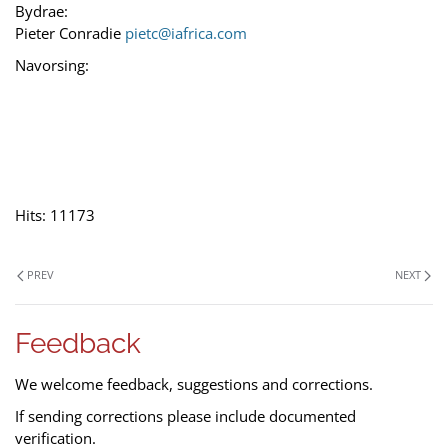
Bydrae:
Pieter Conradie
pietc@iafrica.com
Navorsing:
Hits: 11173
PREV
NEXT
Feedback
We welcome feedback, suggestions and corrections.
If sending corrections please include documented
verification.