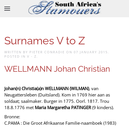
Skip to main content
Surnames V to Z
WRITTEN BY PIETER CONRADIE ON
07 JANUARY 2015
.
POSTED IN
V - Z
.
WELLMANN Johan Christian
Johan(n) Christia(a)n WELLMANN (WILMAN)
, van
Neugattersleben (Duitsland). Kom in 1769 hier aan as
soldaat; saalmaker. Burger in 1775. Oorl. 1817. Trou
18.8.1776 met
Maria Margaretha PATINGER
(9 kinders).
Bronne:
C.PAMA : Die Groot Afrikaanse Familie-naamboek (1983)