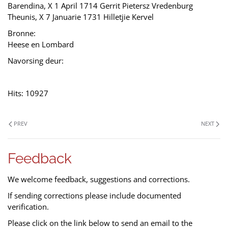
Barendina, X 1 April 1714 Gerrit Pietersz Vredenburg
Theunis, X 7 Januarie 1731 Hilletjie Kervel
Bronne:
Heese en Lombard
Navorsing deur:
Hits: 10927
PREV
NEXT
Feedback
We welcome feedback, suggestions and corrections.
If sending corrections please include documented
verification.
Please click on the link below to send an email to the