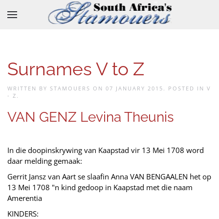
Skip to main content
Surnames V to Z
WRITTEN BY STAMOUERS ON
07 JANUARY 2015
. POSTED IN
V
- Z
.
VAN GENZ Levina Theunis
In die doopinskrywing van Kaapstad vir 13 Mei 1708 word
daar melding gemaak:
Gerrit Jansz van Aart se slaafin Anna VAN BENGAALEN het op
13 Mei 1708 "n kind gedoop in Kaapstad met die naam
Amerentia
KINDERS: