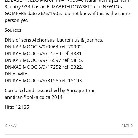
3, entry 924 has an ELIZABETH DOWSETT x to NEWTON
GOMPERS date 26/6/1905...do not know if this is the same
person yet.
Sources:
DN's of sons Alphonsus, Laurentius & Joannes.
DN-KAB MOOC 6/9/9064 ref. 79392.
DN-KAB MOOC 6/9/14239 ref. 4381.
DN-KAB MOOC 6/9/16597 ref. 5815.
DN-KAB MOOC 6/9/17252 ref. 3322.
DN of wife.
DN-KAB MOOC 6/9/3158 ref. 15193.
Compiled and researched by Annatjie Tiran
anntiran@polka.co.za 2014
Hits: 12135
PREV
NEXT