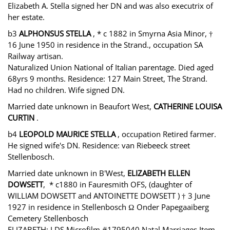
Elizabeth A. Stella signed her DN and was also executrix of
her estate.
b3
ALPHONSUS STELLA
, * c 1882 in Smyrna Asia Minor, †
16 June 1950 in residence in the Strand., occupation SA
Railway artisan.
Naturalized Union National of Italian parentage. Died aged
68yrs 9 months. Residence: 127 Main Street, The Strand.
Had no children. Wife signed DN.
Married date unknown in Beaufort West,
CATHERINE LOUISA
CURTIN
.
b4
LEOPOLD MAURICE STELLA
, occupation Retired farmer.
He signed wife's DN. Residence: van Riebeeck street
Stellenbosch.
Married date unknown in B'West,
ELIZABETH ELLEN
DOWSETT
, * c1880 in Fauresmith OFS, (daughter of
WILLIAM DOWSETT and ANTOINETTE DOWSETT ) † 3 June
1927 in residence in Stellenbosch Ω Onder Papegaaiberg
Cemetery Stellenbosch
ELIZABETH: LDS Microfilm #1795040 Natal Marriages Item