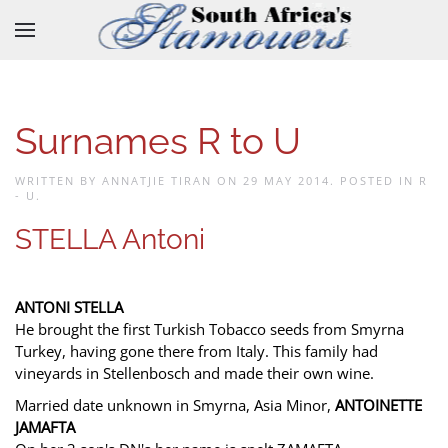
Skip to main content
Surnames R to U
WRITTEN BY ANNATJIE TIRAN ON
29 MAY 2014
. POSTED IN
R
- U
.
STELLA Antoni
ANTONI STELLA
He brought the first Turkish Tobacco seeds from Smyrna
Turkey, having gone there from Italy. This family had
vineyards in Stellenbosch and made their own wine.
Married date unknown in Smyrna, Asia Minor,
ANTOINETTE
JAMAFTA