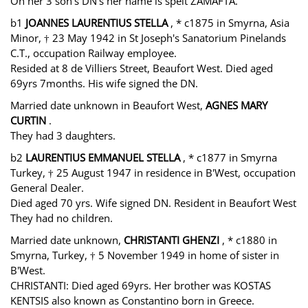
On her 3 son's DN's her name is spelt ZAMAFTA.
b1
JOANNES LAURENTIUS STELLA
, * c1875 in Smyrna, Asia
Minor, † 23 May 1942 in St Joseph's Sanatorium Pinelands
C.T., occupation Railway employee.
Resided at 8 de Villiers Street, Beaufort West. Died aged
69yrs 7months. His wife signed the DN.
Married date unknown in Beaufort West,
AGNES MARY
CURTIN
.
They had 3 daughters.
b2
LAURENTIUS EMMANUEL STELLA
, * c1877 in Smyrna
Turkey, † 25 August 1947 in residence in B'West, occupation
General Dealer.
Died aged 70 yrs. Wife signed DN. Resident in Beaufort West
They had no children.
Married date unknown,
CHRISTANTI GHENZI
, * c1880 in
Smyrna, Turkey, † 5 November 1949 in home of sister in
B'West.
CHRISTANTI: Died aged 69yrs. Her brother was KOSTAS
KENTSIS also known as Constantino born in Greece.