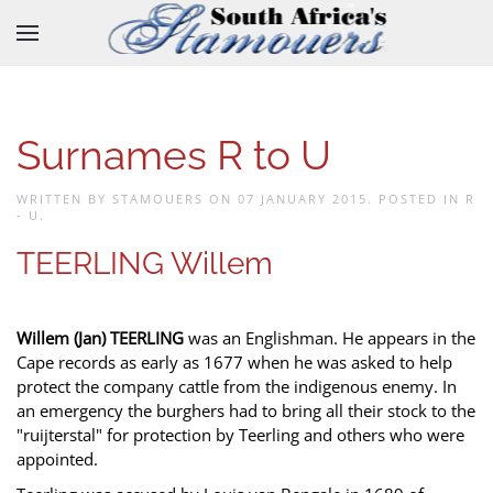
Skip to main content
Surnames R to U
WRITTEN BY STAMOUERS ON
07 JANUARY 2015
. POSTED IN
R
- U
.
TEERLING Willem
Willem (Jan) TEERLING
was an Englishman. He appears in the
Cape records as early as 1677 when he was asked to help
protect the company cattle from the indigenous enemy. In
an emergency the burghers had to bring all their stock to the
"ruijterstal" for protection by Teerling and others who were
appointed.