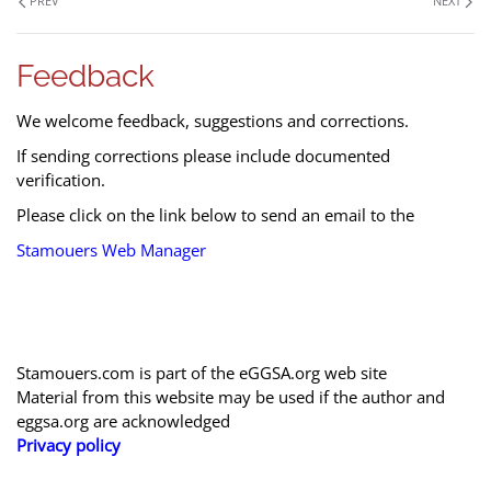
PREV
NEXT
Feedback
We welcome feedback, suggestions and corrections.
If sending corrections please include documented
verification.
Please click on the link below to send an email to the
Stamouers Web Manager
Stamouers.com is part of the eGGSA.org web site
Material from this website may be used if the author and
eggsa.org are acknowledged
Privacy policy