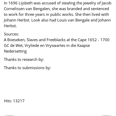
In 1696 Lijsbeth was accused of stealing the jewelry of Jacob
Cornelissen van Bengalen, she was branded and sentenced
to work for three years in public works. She then lived with
Johann Herbst. Look also had Louis van Bengale and Johann
Herbst.
Sources:
A Boeseken, Slaves and Freeblacks at the Cape 1652 - 1700
GC de Wet, Vryliede en Vryswartes in die Kaapse
Nedersetting
Thanks to research by:
Thanks to submissions by:
Hits: 13217