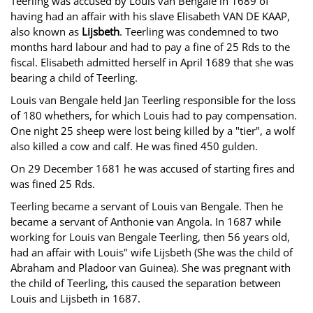
Teerling was accused by Louis van Bengale in 1689 of
having had an affair with his slave Elisabeth VAN DE KAAP,
also known as
Lijsbeth
. Teerling was condemned to two
months hard labour and had to pay a fine of 25 Rds to the
fiscal. Elisabeth admitted herself in April 1689 that she was
bearing a child of Teerling.
Louis van Bengale held Jan Teerling responsible for the loss
of 180 whethers, for which Louis had to pay compensation.
One night 25 sheep were lost being killed by a "tier", a wolf
also killed a cow and calf. He was fined 450 gulden.
On 29 December 1681 he was accused of starting fires and
was fined 25 Rds.
Teerling became a servant of Louis van Bengale. Then he
became a servant of Anthonie van Angola. In 1687 while
working for Louis van Bengale Teerling, then 56 years old,
had an affair with Louis" wife Lijsbeth (She was the child of
Abraham and Pladoor van Guinea). She was pregnant with
the child of Teerling, this caused the separation between
Louis and Lijsbeth in 1687.