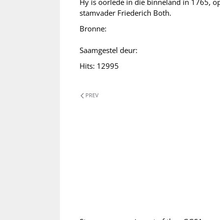
Hy is oorlede in die binneland in 1765, op
stamvader Friederich Both.
Bronne:
Saamgestel deur:
Hits: 12995
PREV