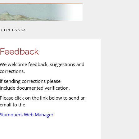
O ON EGGSA
Feedback
We welcome feedback, suggestions and
corrections.
If sending corrections please
include documented verification.
Please click on the link below to send an
email to the
Stamouers Web Manager