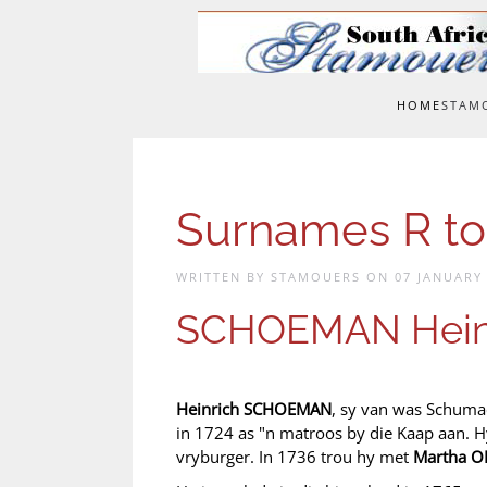
Skip to main content
HOME
STAM
Surnames R to
WRITTEN BY STAMOUERS ON
07 JANUARY
SCHOEMAN Hein
Heinrich SCHOEMAN
, sy van was Schuma
in 1724 as "n matroos by die Kaap aan. H
vryburger. In 1736 trou hy met
Martha O