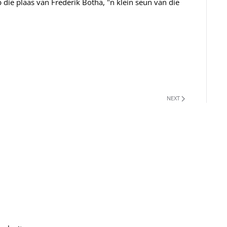
 die plaas van Frederik Botha, "n klein seun van die
NEXT