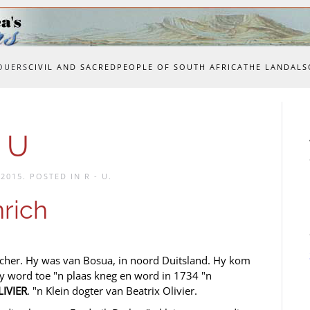
OUERS
CIVIL AND SACRED
PEOPLE OF SOUTH AFRICA
THE LAND
ALS
 U
 2015
. POSTED IN
R - U
.
rich
cher. Hy was van Bosua, in noord Duitsland. Hy kom
y word toe "n plaas kneg en word in 1734 "n
LIVIER
. "n Klein dogter van Beatrix Olivier.