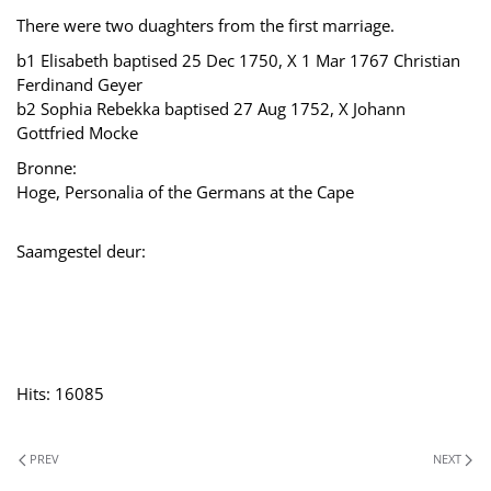
There were two duaghters from the first marriage.
b1 Elisabeth baptised 25 Dec 1750, X 1 Mar 1767 Christian
Ferdinand Geyer
b2 Sophia Rebekka baptised 27 Aug 1752, X Johann
Gottfried Mocke
Bronne:
Hoge, Personalia of the Germans at the Cape
Saamgestel deur:
Hits: 16085
PREV
NEXT