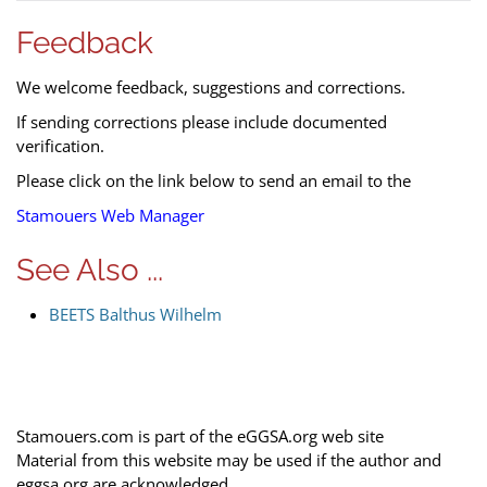
Feedback
We welcome feedback, suggestions and corrections.
If sending corrections please include documented
verification.
Please click on the link below to send an email to the
Stamouers Web Manager
See Also ...
BEETS Balthus Wilhelm
Stamouers.com is part of the eGGSA.org web site
Material from this website may be used if the author and
eggsa.org are acknowledged