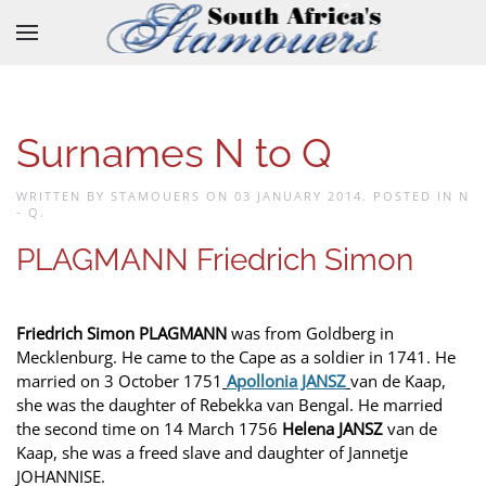
Skip to main content
Surnames N to Q
WRITTEN BY STAMOUERS ON
03 JANUARY 2014
. POSTED IN
N
- Q
.
PLAGMANN Friedrich Simon
Friedrich Simon PLAGMANN
was from Goldberg in
Mecklenburg. He came to the Cape as a soldier in 1741. He
married on 3 October 1751
Apollonia JANSZ
van de Kaap,
she was the daughter of Rebekka van Bengal. He married
the second time on 14 March 1756
Helena JANSZ
van de
Kaap, she was a freed slave and daughter of Jannetje
JOHANNISE.