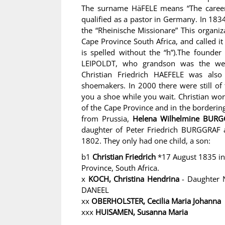
The surname HäFELE means “The career 
qualified as a pastor in Germany. In 183
the “Rheinische Missionare” This organi
Cape Province South Africa, and called
is spelled without the “h”).The founde
LEIPOLDT, who grandson was the well
Christian Friedrich HAEFELE was als
shoemakers. In 2000 there were still of
you a shoe while you wait. Christian wo
of the Cape Province and in the borderin
from Prussia,
Helena Wilhelmine BUR
daughter of Peter Friedrich BURGGRAF
1802. They only had one child, a son:
b1
Christian Friedrich
*17 August 1835 in
Province, South Africa.
x
KOCH, Christina Hendrina
- Daughter N
DANEEL
xx
OBERHOLSTER, Cecilia Maria Johanna
xxx
HUISAMEN, Susanna Maria