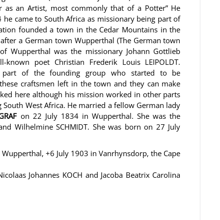
as an Artist, most commonly that of a Potter” He
4 he came to South Africa as missionary being part of
zation founded a town in the Cedar Mountains in the
 it after a German town Wupperthal (The German town
r of Wupperthal was the missionary Johann Gottlieb
-known poet Christian Frederik Louis LEIPOLDT.
o part of the founding group who started to be
 these craftsmen left in the town and they can make
rked here although his mission worked in other parts
g South West Africa. He married a fellow German lady
GGRAF
on 22 July 1834 in Wupperthal. She was the
 and Wilhelmine SCHMIDT. She was born on 27 July
 Wupperthal, +6 July 1903 in Vanrhynsdorp, the Cape
icolaas Johannes KOCH and Jacoba Beatrix Carolina