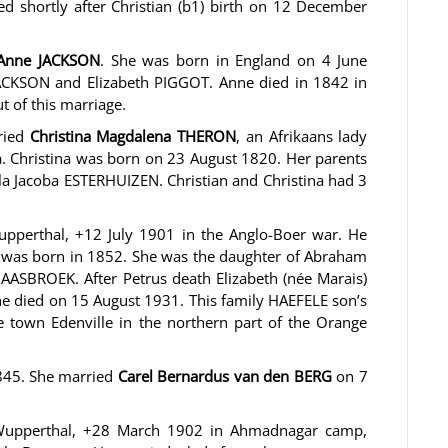
ied shortly after Christian (b1) birth on 12 December
Anne JACKSON
. She was born in England on 4 June
ACKSON and Elizabeth PIGGOT. Anne died in 1842 in
t of this marriage.
rried
Christina Magdalena THERON
, an Afrikaans lady
a. Christina was born on 23 August 1820. Her parents
 Jacoba ESTERHUIZEN. Christian and Christina had 3
pperthal, +12 July 1901 in the Anglo-Boer war. He
 was born in 1852. She was the daughter of Abraham
ASBROEK. After Petrus death Elizabeth (née Marais)
e died on 15 August 1931. This family HAEFELE son’s
e town Edenville in the northern part of the Orange
845. She married
Carel Bernardus van den BERG
on 7
Wupperthal, +28 March 1902 in Ahmadnagar camp,