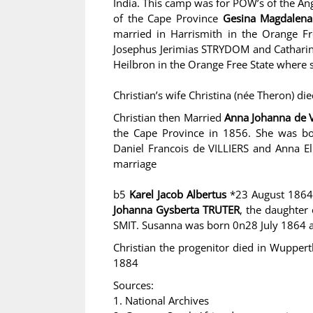
India. This camp was for POW’s of the An
of the Cape Province
Gesina Magdalen
married in Harrismith in the Orange Fr
Josephus Jerimias STRYDOM and Catharin
Heilbron in the Orange Free State where 
Christian’s wife Christina (née Theron) di
Christian then Married
Anna Johanna de 
the Cape Province in 1856. She was b
Daniel Francois de VILLIERS and Anna El
marriage
b5
Karel Jacob Albertus
*23 August 1864
Johanna Gysberta TRUTER
, the daughter
SMIT. Susanna was born 0n28 July 1864 
Christian the progenitor died in Wupper
1884
Sources:
1. National Archives