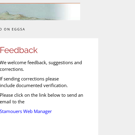
O ON EGGSA
Feedback
We welcome feedback, suggestions and
corrections.
If sending corrections please
include documented verification.
Please click on the link below to send an
email to the
Stamouers Web Manager