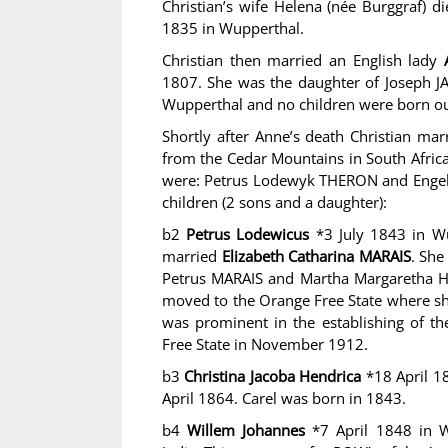
Christian’s wife Helena (née Burggraf) d
1835 in Wupperthal.
Christian then married an English lady
1807. She was the daughter of Joseph J
Wupperthal and no children were born ou
Shortly after Anne’s death Christian ma
from the Cedar Mountains in South Afric
were: Petrus Lodewyk THERON and Engela
children (2 sons and a daughter):
b2
Petrus Lodewicus
*3 July 1843 in Wu
married
Elizabeth Catharina MARAIS
. She
Petrus MARAIS and Martha Margaretha HA
moved to the Orange Free State where sh
was prominent in the establishing of th
Free State in November 1912.
b3
Christina Jacoba Hendrica
*18 April 1
April 1864. Carel was born in 1843.
b4
Willem Johannes
*7 April 1848 in 