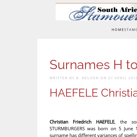
Skip to main content
HOME
STAM
Surnames H to
WRITTEN BY B. NELSON ON
07 APRIL 201
HAEFELE Christia
Christian Friedrich HAEFELE
, the so
STURMBURGERS was born on 5 June 18
surname has different variances of spelli