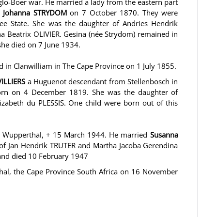
glo-Boer war. He married a lady from the eastern part
a Johanna STRYDOM
on 7 October 1870. They were
ee State. She was the daughter of Andries Hendrik
a Beatrix OLIVIER. Gesina (née Strydom) remained in
she died on 7 June 1934.
ed in Clanwilliam in The Cape Province on 1 July 1855.
VILLIERS
a Huguenot descendant from Stellenbosch in
orn on 4 December 1819. She was the daughter of
izabeth du PLESSIS. One child were born out of this
 Wupperthal, + 15 March 1944. He married
Susanna
 of Jan Hendrik TRUTER and Martha Jacoba Gerendina
and died 10 February 1947
thal, the Cape Province South Africa on 16 November