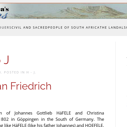
OUERS
CIVIL AND SACRED
PEOPLE OF SOUTH AFRICA
THE LAND
ALS
 J
8
. POSTED IN
H - J
.
n Friedrich
n of Johannes Gottlieb HäFELE and Christina
02 in Göppingen in the South of Germany. The
ng like HäFELE (like his father Johannes) and HOEFELE.