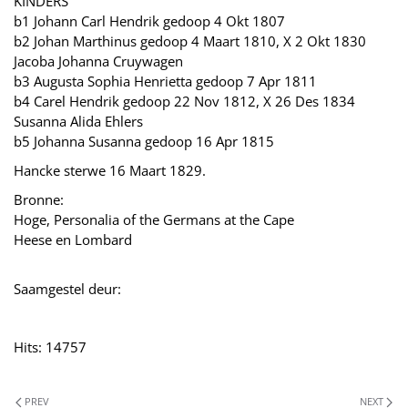
KINDERS
b1 Johann Carl Hendrik gedoop 4 Okt 1807
b2 Johan Marthinus gedoop 4 Maart 1810, X 2 Okt 1830
Jacoba Johanna Cruywagen
b3 Augusta Sophia Henrietta gedoop 7 Apr 1811
b4 Carel Hendrik gedoop 22 Nov 1812, X 26 Des 1834
Susanna Alida Ehlers
b5 Johanna Susanna gedoop 16 Apr 1815
Hancke sterwe 16 Maart 1829.
Bronne:
Hoge, Personalia of the Germans at the Cape
Heese en Lombard
Saamgestel deur:
Hits: 14757
PREV
NEXT