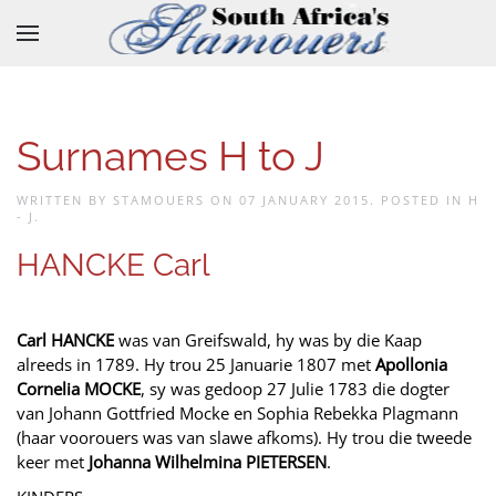
Skip to main content
Surnames H to J
WRITTEN BY STAMOUERS ON
07 JANUARY 2015
. POSTED IN
H
- J
.
HANCKE Carl
Carl HANCKE
was van Greifswald, hy was by die Kaap
alreeds in 1789. Hy trou 25 Januarie 1807 met
Apollonia
Cornelia MOCKE
, sy was gedoop 27 Julie 1783 die dogter
van Johann Gottfried Mocke en Sophia Rebekka Plagmann
(haar voorouers was van slawe afkoms). Hy trou die tweede
keer met
Johanna Wilhelmina PIETERSEN
.