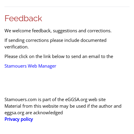
Feedback
We welcome feedback, suggestions and corrections.
If sending corrections please include documented
verification.
Please click on the link below to send an email to the
Stamouers Web Manager
Stamouers.com is part of the eGGSA.org web site
Material from this website may be used if the author and
eggsa.org are acknowledged
Privacy policy