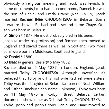
obviously a religious meaning and Jacob was Jewish. In
some documents Jacob had a second name, Daneel. He was
the son of Daniel and Freda Braine (Née SIMON). Jacob
married
Rachael (Née CHODONITSKA
) in Belarus. Some
literature showed Rachael had a second name Chaye. One
son was born in Belarus:
b1
Simon
* 1877. He most probably died in his teens.
Jacob (a trader as profession) and Rachael then moved to
England and stayed there as well as in Scotland. Two more
sons were born in Middlesex, Southeast England.
b2
Daniel
* 1880
b3
Isaac
(a general dealer)* 5 May 1882
Rachael died on 5 May 1887 in London, England. Jacob
married
Toiby CHODONITSKA
. Although unverified it’s
believed that Toiby and his first wife Rachael were sisters.
Toiby was the daughter of Belarusian parents Noah William
and Esther Dinah(Maiden name unknown). Toiby was born
on 11 May 1870 in Korbyn, Brest, Belarus. Certain
documents showed her as Deborah Toiby CHODONITSKA.
Toiby, Jacob and Jacob’s sons Daniel and Isaac moved to