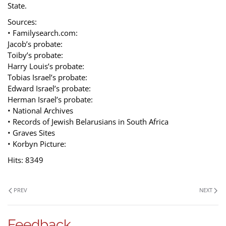
State.
Sources:
• Familysearch.com:
Jacob’s probate:
Toiby’s probate:
Harry Louis’s probate:
Tobias Israel’s probate:
Edward Israel’s probate:
Herman Israel’s probate:
• National Archives
• Records of Jewish Belarusians in South Africa
• Graves Sites
• Korbyn Picture:
Hits: 8349
PREV
NEXT
Feedback