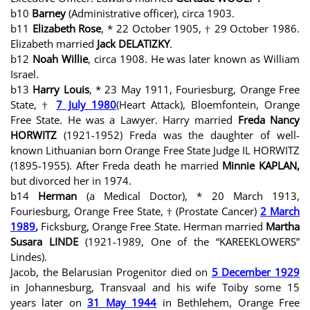
b10
Barney
(Administrative officer), circa 1903.
b11
Elizabeth Rose
, * 22 October 1905, † 29 October 1986.
Elizabeth married
Jack DELATIZKY
.
b12
Noah Willie
, circa 1908. He was later known as William
Israel.
b13
Harry Louis
, * 23 May 1911, Fouriesburg, Orange Free
State, †
7 July 1980
(Heart Attack), Bloemfontein, Orange
Free State. He was a Lawyer. Harry married
Freda Nancy
HORWITZ
(1921-1952) Freda was the daughter of well-
known Lithuanian born Orange Free State Judge IL HORWITZ
(1895-1955). After Freda death he married
Minnie KAPLAN,
but divorced her in 1974.
b14
Herman
(a Medical Doctor), * 20 March 1913,
Fouriesburg, Orange Free State, † (Prostate Cancer)
2 March
1989
,
Ficksburg, Orange Free State. Herman married
Martha
Susara LINDE
(1921-1989, One of the “KAREEKLOWERS”
Lindes).
Jacob, the Belarusian Progenitor died on
5 December 1929
in Johannesburg, Transvaal and his wife Toiby some 15
years later on
31 May 1944
in Bethlehem, Orange Free