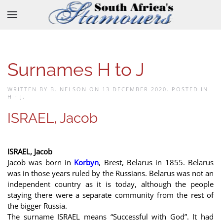
Skip to main content
Surnames H to J
WRITTEN BY B. NELSON ON
13 DECEMBER 2020
. POSTED IN
H - J
.
ISRAEL, Jacob
ISRAEL, Jacob
Jacob was born in
Korbyn
, Brest, Belarus in 1855. Belarus
was in those years ruled by the Russians. Belarus was not an
independent country as it is today, although the people
staying there were a separate community from the rest of
the bigger Russia.
The surname ISRAEL means “Successful with God”. It had