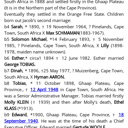
South Africa in 1888 and settled firstly in the Ghaap Plateau
(It is in the Northern part of the Cape Province).
Eventually they settled in the Orange Free State. Children
born out Jacob’s second marriage:
b4
Sarah
, * 1890, † 19 November 1964, ? Pinelands, Cape
Town, South Africa X
Max SCHMAMAN
(1883-1967).
b5
Solomon Michael
, *14 February 1893, † 5 November
1985, ? Pinelands, Cape Town, South Africa, X
Lilly
(1898-
1978, maiden name unknown).
b6
Esther
,* circa1 1894 † 12 June 1982. Esther married
George TOBIAS.
b7
Dinah
, * 1896, †25 May 1977, ? Muizenberg, Cape Town,
South Africa, X
Hyman AARON.
b8
Tobias
, * 11 October 1898, Ghaap Plateau, Cape
Province., †
12 April 1948
in Cape Town, South Africa. He
was a Senior Administrative Manager. Tobias married firstly
Molly KLEIN
(† 1939) and then after Molly’s death,
Ethel
KLASS
(*1913).
b9
Edward
, *1900, Ghaap Plateau, Cape Province, †
18
September 1940
. He was at the time of his death a Chief
Executive Officer. Edward married
Gertude WOOLF .