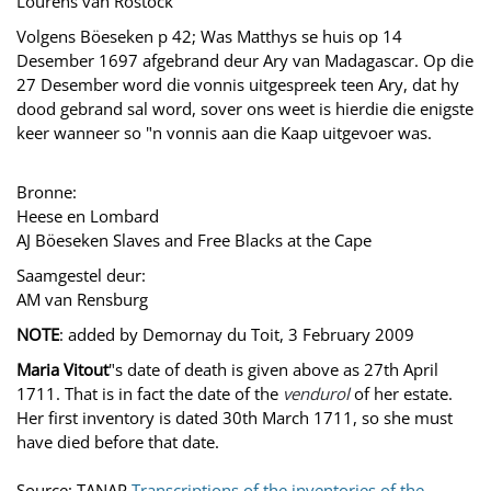
Lourens van Rostock
Volgens Böeseken p 42; Was Matthys se huis op 14
Desember 1697 afgebrand deur Ary van Madagascar. Op die
27 Desember word die vonnis uitgespreek teen Ary, dat hy
dood gebrand sal word, sover ons weet is hierdie die enigste
keer wanneer so "n vonnis aan die Kaap uitgevoer was.
Bronne:
Heese en Lombard
AJ Böeseken Slaves and Free Blacks at the Cape
Saamgestel deur:
AM van Rensburg
NOTE
: added by Demornay du Toit, 3 February 2009
Maria Vitout
"s date of death is given above as 27th April
1711. That is in fact the date of the
vendurol
of her estate.
Her first inventory is dated 30th March 1711, so she must
have died before that date.
Source: TANAP
Transcriptions of the inventories of the