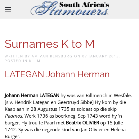
Skip to main content
Surnames K to M
WRITTEN BY AM VAN RENSBURG ON
07 JANUARY 2015
.
POSTED IN
K - M
.
LATEGAN Johann Herman
Johann Herman LATEGAN
hy was van Billmerich in Wesfale.
[s.v. Hendrik Lategan en Geertruyd Sibbe] Hy kom by die
Kaap aan in 28 Augustus 1735 as soldaat op die skip
Padmos
. Werk 1736 as boerkneg. Sep 1743 word hy 'n
burger. Hy trou te Paarl met
Beatrix OLIVIER
op 15 Julie
1742. Sy was die negende kind van Jan Olivier en Helena
Burger.