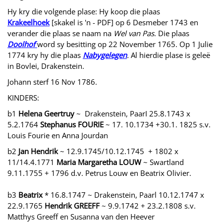
Hy kry die volgende plase: Hy koop die plaas
Krakeelhoek
[skakel is 'n - PDF] op 6 Desmeber 1743 en
verander die plaas se naam na
Wel van Pas
. Die plaas
Doolhof
word sy besitting op 22 November 1765. Op 1 Julie
1774 kry hy die plaas
Nabygelegen
.
Al hierdie plase is geleë
in Bovlei, Drakenstein.
Johann sterf 16 Nov 1786.
KINDERS:
b1
Helena Geertruy
~ Drakenstein, PaarI 25.8.1743 x
5.2.1764
Stephanus FOURIE
~ 17. 10.1734 +30.1. 1825 s.v.
Louis Fourie en Anna Jourdan
b2
Jan Hendrik
~ 12.9.1745/10.12.1745 + 1802 x
11/14.4.1771
Maria Margaretha LOUW
~ Swartland
9.11.1755 + 1796 d.v. Petrus Louw en Beatrix Olivier.
b3
Beatrix
* 16.8.1747 ~ Drakenstein, Paarl 10.12.1747 x
22.9.1765
Hendrik GREEFF
~ 9.9.1742 + 23.2.1808 s.v.
Matthys Greeff en Susanna van den Heever