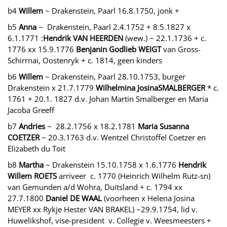
b4
Willem
~ Drakenstein, Paarl 16.8.1750, jonk +
b5
Anna
~ Drakenstein, Paarl 2.4.1752 + 8.5.1827 x
6.1.1771 :
Hendrik VAN HEERDEN
(wew.) ~ 22.1.1736 + c.
1776 xx 15.9.1776
Benjanin Godlieb WEIGT
van Gross-
Schirrnai, Oostenryk + c. 1814, geen kinders
b6
Willem
~ Drakenstein, Paarl 28.10.1753, burger
Drakenstein x 21.7.1779
Wilhelmina JosinaSMALBERGER
* c.
1761 + 20.1. 1827 d.v. Johan Martin Smalberger en Maria
Jacoba Greeff
b7
Andries
~ 28.2.1756 x 18.2.1781
Maria Susanna
COETZER
~ 20.3.1763 d.v. Wentzel Christoffel Coetzer en
Elizabeth du Toit
b8
Martha
~ Drakenstein 15.10.1758 x 1.6.1776
Hendrik
Willem ROETS
arriveer c. 1770 (Heinrich Wilhelm Rutz-sn)
van Gemunden a/d Wohra, Duitsland + c. 1794 xx
27.7.1800
Daniel DE WAAL
(voorheen x Helena Josina
MEYER xx Rykje Hester VAN BRAKEL) ~29.9.1754, lid v.
Huwelikshof, vise-president v. Collegie v. Weesmeesters +