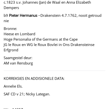
c.1823 s.v. Johannes (Jan) de Waal en Anna Elizabeth
Dempers
b9
Pieter Hermanus
~Drakenstein 4.7.1762, nooit getroud
nie
Bronne:
Heese en Lombard
Hoge Personalia of the Germans at the Cape
JG le Roux en WG le Roux Bovlei in Ons Drakensteinse
Erfgrond
Saamgestel deur:
AM van Rensburg
KORREKSIES EN ADDISIONELE DATA:
Annelie Els.
SAF CD v 21; Nicky Lategan.