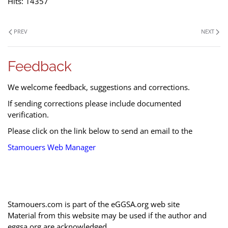
Hits: 14357
PREV
NEXT
Feedback
We welcome feedback, suggestions and corrections.
If sending corrections please include documented
verification.
Please click on the link below to send an email to the
Stamouers Web Manager
Stamouers.com is part of the eGGSA.org web site
Material from this website may be used if the author and
eggsa.org are acknowledged