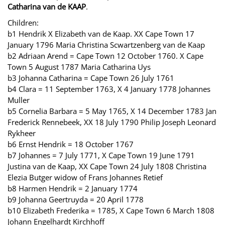
Catharina van de KAAP
.
Children:
b1 Hendrik X Elizabeth van de Kaap. XX Cape Town 17
January 1796 Maria Christina Scwartzenberg van de Kaap
b2 Adriaan Arend = Cape Town 12 October 1760. X Cape
Town 5 August 1787 Maria Catharina Uys
b3 Johanna Catharina = Cape Town 26 July 1761
b4 Clara = 11 September 1763, X 4 January 1778 Johannes
Muller
b5 Cornelia Barbara = 5 May 1765, X 14 December 1783 Jan
Frederick Rennebeek, XX 18 July 1790 Philip Joseph Leonard
Rykheer
b6 Ernst Hendrik = 18 October 1767
b7 Johannes = 7 July 1771, X Cape Town 19 June 1791
Justina van de Kaap, XX Cape Town 24 July 1808 Christina
Elezia Butger widow of Frans Johannes Retief
b8 Harmen Hendrik = 2 January 1774
b9 Johanna Geertruyda = 20 April 1778
b10 Elizabeth Frederika = 1785, X Cape Town 6 March 1808
Johann Engelhardt Kirchhoff