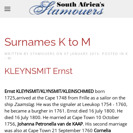
Skip to main content
Surnames K to M
WRITTEN BY STAMOUERS ON
07 JANUARY 2015
. POSTED IN
K
- M
.
KLEYNSMIT Ernst
Ernst KLEYNSMIT/KLYNSMIT/KLEINSCHMIED
born
1725,arrived at the Cape 1748 from Frille as a sailor on the
ship
Zaamslag
. He was the signaler at Leeukop 1754 - 1760,
he became a burgher in 1761. Ernst died 16 July 1800. He
died 16 July 1800. He married at Cape Town 10 October
1756,
Johanna Petronella van de KAAP
. His second marriage
was also at Cape Town 21 September 1760
Cornelia