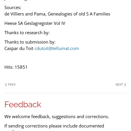
Sources:
de Villiers and Pama, Genealogies of old S A Families
Heese SA Geslagregister Vol IV
Thanks to research by:
Thanks to submission by:
Caspar du Toit
cdutoit@tellumat.com
Hits: 15851
PREV
NEXT
Feedback
We welcome feedback, suggestions and corrections.
If sending corrections please include documented