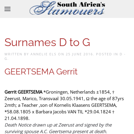
Skip to main content
Surnames D to G
WRITTEN BY ANNELIE ELS ON
25 JUNE 2016
. POSTED IN
D -
G
.
GEERTSEMA Gerrit
Gerrit GEERTSEMA
*Groningen, Netherlands ±1854, †
Zeerust, Marico, Transvaal 30.05.1941, Ω the age of 87yrs
2mth; a Teacher ,son of Kornelis Klaasens GEERTSEMA,
*58.08.1805 x Barbara Jacobs VAN TIL *29.04.1824 †
21.04.1898.
Death Notice drawn up at Zeerust and signed by the
surviving spouse A.C. Geertsema present at death.