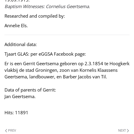
Baptism Witnesses: Cornelius Geertsema.
Researched and compiled by:
Annelie Els.
Additional data:
Tjaart GLAS: per eGGSA Facebook page:
Er is een Gerrit Geertsema geboren op 2.3.1854 te Hoogkerk
vlakbij de stad Groningen, zoon van Kornelis Klaassens
Geertsema, landbouwer, en Barber Jacobs van Til.
Data of parents of Gerrit:
Jan Geertsema.
Hits: 11891
PREV
NEXT