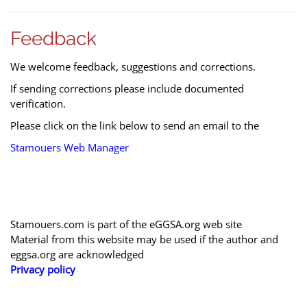
Feedback
We welcome feedback, suggestions and corrections.
If sending corrections please include documented
verification.
Please click on the link below to send an email to the
Stamouers Web Manager
Stamouers.com is part of the eGGSA.org web site
Material from this website may be used if the author and
eggsa.org are acknowledged
Privacy policy