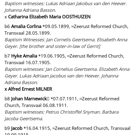
Baptism witnesses: Lukas Adriaan Jakobus van den Heever.
Johanna Adriana Basson.
x
Catharina Elizabeth Maria OOSTHUIZEN
b6
Amalia Corlina
*09.05.1899, ≈Zeerust Reformed Church,
Transvaal 28.05.1899.
Baptism Witnesses: Jan Cornelis Geertsema. Elisabeth Anna
Geyer. [the brother and sister-in-law of Gerrit]
b7
Hyke Amalia
*19.06.1905, ≈Zeerust Reformed Church,
Transvaal 16.07.1905.
Baptism witnesses: Jan Cornelius Geertsema. Elizabeth Anna
Geyer. Lukas Adriaan Jacobus van den Heever. Johanna
Adriana Basson.
x Alfred Ernest MILNER
b8
Johan Marnewick
 *07.07.1911, ≈Zeerust Reformed
Church, Transvaal 06.08.1911.
Baptism witnesses: Petrus Christoffel Snyman. Barbara
Jacoba Geertsema.
b9
Jacob
*16.04.1915, ≈Zeerust Reformed Church, Transvaal
19.09.1915.