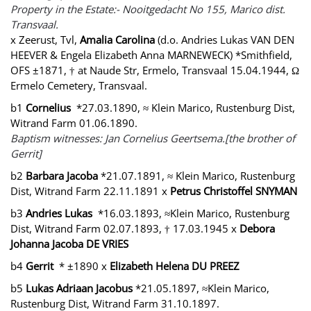
Property in the Estate:- Nooitgedacht No 155, Marico dist.
Transvaal.
x Zeerust, Tvl,
Amalia Carolina
(d.o. Andries Lukas VAN DEN
HEEVER & Engela Elizabeth Anna MARNEWECK) *Smithfield,
OFS ±1871, † at Naude Str, Ermelo, Transvaal 15.04.1944, Ω
Ermelo Cemetery, Transvaal.
b1
Cornelius
*27.03.1890, ≈ Klein Marico, Rustenburg Dist,
Witrand Farm 01.06.1890.
Baptism witnesses: Jan Cornelius Geertsema.[the brother of
Gerrit]
b2
Barbara Jacoba
*21.07.1891, ≈ Klein Marico, Rustenburg
Dist, Witrand Farm 22.11.1891 x
Petrus Christoffel SNYMAN
b3
Andries Lukas
*16.03.1893, ≈Klein Marico, Rustenburg
Dist, Witrand Farm 02.07.1893, † 17.03.1945 x
Debora
Johanna Jacoba DE VRIES
b4
Gerrit
* ±1890 x
Elizabeth Helena DU PREEZ
b5
Lukas Adriaan Jacobus
*21.05.1897, ≈Klein Marico,
Rustenburg Dist, Witrand Farm 31.10.1897.