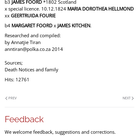
b3
JAMES FOORD
*1802 Scotland
x special licence. 10.12.1824
MARIA DOROTHEA HELLMOND
xx
GEERTRUIDA FOURIE
b4
MARGARET FOORD
x
JAMES KITCHEN
.
Researched and compiled:
by Annatjie Tiran
anntiran@polka.co.za 2014
Sources;
Death Notices and family
Hits: 12761
PREV
NEXT
Feedback
We welcome feedback, suggestions and corrections.