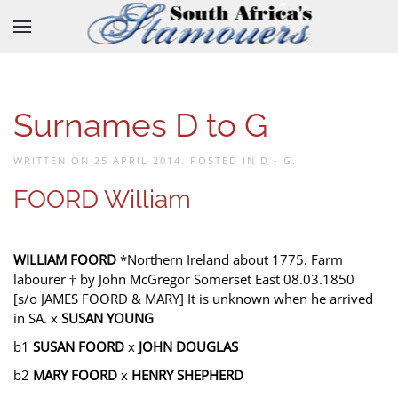
Skip to main content
Surnames D to G
WRITTEN ON
25 APRIL 2014
. POSTED IN
D - G
.
FOORD William
WILLIAM FOORD
*Northern Ireland about 1775. Farm
labourer † by John McGregor Somerset East 08.03.1850
[s/o JAMES FOORD & MARY] It is unknown when he arrived
in SA. x
SUSAN YOUNG
b1
SUSAN FOORD
x
JOHN DOUGLAS
b2
MARY FOORD
x
HENRY SHEPHERD