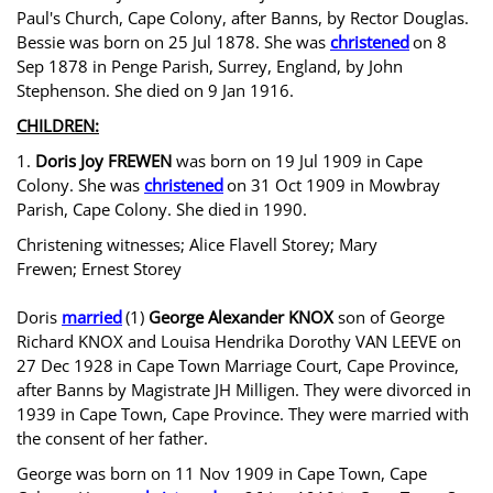
Paul's Church, Cape Colony, after Banns, by Rector Douglas.
Bessie was born on 25 Jul 1878. She was
christened
on 8
Sep 1878 in Penge Parish, Surrey, England, by John
Stephenson. She died on 9 Jan 1916.
CHILDREN:
1.
Doris Joy FREWEN
was born on 19 Jul 1909 in Cape
Colony. She was
christened
on 31 Oct 1909 in Mowbray
Parish, Cape Colony. She died
in 1990.
Christening witnesses; Alice Flavell Storey; Mary
Frewen; Ernest Storey
Doris
married
(1)
George Alexander KNOX
son of George
Richard KNOX and Louisa Hendrika Dorothy VAN LEEVE on
27 Dec 1928 in Cape Town Marriage Court, Cape Province,
after Banns by Magistrate JH Milligen. They were divorced in
1939 in Cape Town, Cape Province. They were married with
the consent of her father.
George was born on 11 Nov 1909 in Cape Town, Cape