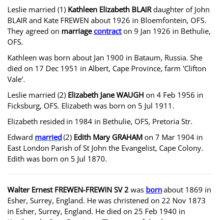
Leslie married (1)
Kathleen Elizabeth BLAIR
daughter of John
BLAIR and Kate FREWEN about 1926 in Bloemfontein, OFS.
They agreed on
marriage
contract
on 9 Jan 1926 in Bethulie,
OFS.
Kathleen was born about Jan 1900 in Bataum, Russia. She
died on 17 Dec 1951 in Albert, Cape Province, farm 'Clifton
Vale'.
Leslie married (2)
Elizabeth Jane WAUGH
on 4 Feb 1956 in
Ficksburg, OFS. Elizabeth was born on 5 Jul 1911.
Elizabeth resided
in 1984 in Bethulie, OFS, Pretoria Str.
Edward
married
(2)
Edith Mary GRAHAM
on 7 Mar 1904 in
East London Parish of St John the Evangelist, Cape Colony.
Edith was born on 5 Jul 1870.
Walter Ernest FREWEN-FREWIN SV 2
was
born
about 1869 in
Esher, Surrey, England. He was christened on 22 Nov 1873
in Esher, Surrey, England. He died on 25 Feb 1940 in