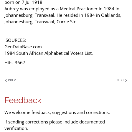
born on 7 Jul 1918.
Aubrey was employed as a Medical Practioner in 1984 in
Johannesburg, Transvaal. He resided
in 1984 in Oaklands,
Johannesburg, Transvaal, Currie Str.
SOURCES:
GenDataBase.com
1984 South African Alphabetical Voters List.
Hits: 3667
PREV
NEXT
Feedback
We welcome feedback, suggestions and corrections.
If sending corrections please include documented
verification.