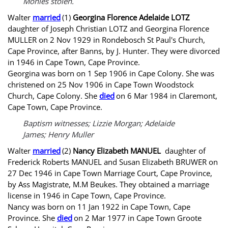
Monies stolen.
Walter
married
(1)
Georgina Florence Adelaide LOTZ
daughter of Joseph Christian LOTZ and Georgina Florence
MULLER on 2 Nov 1929 in Rondebosch St Paul's Church,
Cape Province, after Banns, by J. Hunter. They were divorced
in 1946 in Cape Town, Cape Province.
Georgina was born on 1 Sep 1906 in Cape Colony. She was
christened on 25 Nov 1906 in Cape Town Woodstock
Church, Cape Colony. She
died
on 6 Mar 1984 in Claremont,
Cape Town, Cape Province.
Baptism witnesses; Lizzie Morgan; Adelaide
James; Henry Muller
Walter
married
(2)
Nancy Elizabeth MANUEL
daughter of
Frederick Roberts MANUEL and Susan Elizabeth BRUWER on
27 Dec 1946 in Cape Town Marriage Court, Cape Province,
by Ass Magistrate, M.M Beukes. They obtained a marriage
license in 1946 in Cape Town, Cape Province.
Nancy was born on 11 Jan 1922 in Cape Town, Cape
Province. She
died
on 2 Mar 1977 in Cape Town Groote