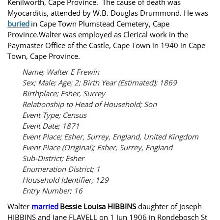
Kenilworth, Cape Province. The cause of death was
Myocarditis, attended by W.B. Douglas Drummond. He was
buried
in Cape Town Plumstead Cemetery, Cape
Province.Walter was employed as Clerical work in the
Paymaster Office of the Castle, Cape Town in 1940 in Cape
Town, Cape Province.
Name; Walter E Frewin
Sex; Male; Age; 2; Birth Year (Estimated); 1869
Birthplace; Esher, Surrey
Relationship to Head of Household; Son
Event Type; Census
Event Date; 1871
Event Place; Esher, Surrey, England, United Kingdom
Event Place (Original); Esher, Surrey, England
Sub-District; Esher
Enumeration District; 1
Household Identifier; 129
Entry Number; 16
Walter
married
Bessie Louisa HIBBINS
daughter of Joseph
HIBBINS and Jane FLAVELL on 1 Jun 1906 in Rondebosch St