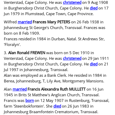
Venterstad, Cape Colony. He was
christened
on 9 Aug 1908
in Burghersdorp Christ Church, Cape Colony. He
died
on 17
Jun 1979 in Plumstead, Cape Town, Cape Province.
Wilfred
married
Frances Mary PETERS
on 26 Feb 1938 in
Johannesburg St George's Church, Transvaal. Frances was
born on 8 Feb 1909.
Frances resided
in 1984 in Durban, Natal. St Andrews Str,
'Floralyn'.
3.
Alan Ronald FREWEN
was born on 5 Dec 1910 in
Venterstad, Cape Colony. He was
christened
on 29 Jan 1911
in Burghersdorp Christ Church, Cape Colony. He
died
on 21
Jul 1997 in Johannesburg, Transvaal.
Alan was employed as a Bank Clerk. He resided in 1984 in
Berea, Johannesburg, T, Lily Ave, Montgomery Mansions.
Alan
married
Francis Alexandra Ruth MULLETT
on 16 Jun
1945 in Brits St Matthew's Anglican Church, Transvaal.
Francis was
born
on 12 May 1907 in Rustenburg, Transvaal,
farm 'Steenbokfontein'. She
died
on 26 Jun 1983 in
Johannesburg Braamfontein Crematorium, Transvaal.