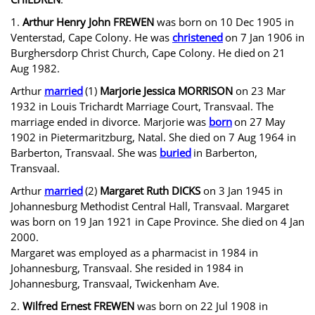
1.
Arthur Henry John FREWEN
was born on 10 Dec 1905 in
Venterstad, Cape Colony. He was
christened
on 7 Jan 1906 in
Burghersdorp Christ Church, Cape Colony. He died
on 21
Aug 1982.
Arthur
married
(1)
Marjorie Jessica MORRISON
on 23 Mar
1932 in Louis Trichardt Marriage Court, Transvaal. The
marriage ended in divorce. Marjorie was
born
on 27 May
1902 in Pietermaritzburg, Natal. She died on 7 Aug 1964 in
Barberton, Transvaal. She was
buried
in Barberton,
Transvaal.
Arthur
married
(2)
Margaret Ruth DICKS
on 3 Jan 1945 in
Johannesburg Methodist Central Hall, Transvaal. Margaret
was born on 19 Jan 1921 in Cape Province. She died
on 4 Jan
2000.
Margaret was employed as a pharmacist in 1984 in
Johannesburg, Transvaal. She resided in 1984 in
Johannesburg, Transvaal, Twickenham Ave.
2.
Wilfred Ernest FREWEN
was born on 22 Jul 1908 in