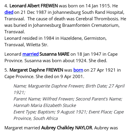
4.
Leonard Albert FREWEN
was born on 14 Jan 1915. He
died
on 21 Dec 1987 in Johannesburg South Rand Hospital,
Transvaal. The cause of death was Cerebral Thrombosis. He
was buried in Johannesburg Braamfontein Crematorium,
Transvaal.
Leonard resided in 1984 in Hazeldene, Germiston,
Transvaal, Wiletta Str.
Leonard
married
Susanna MARE
on 18 Jan 1947 in Cape
Province. Susanna was born about 1924. She died.
5.
Margaret Daphne FREWEN
was
born
on 27 Apr 1921 in
Cape Province. She died
on 9 Apr 2001.
Name; Marguerite Daphne Frewen; Birth Date; 27 April
1921;
Parent Name; Wilfred Frewen; Second Parent's Name;
Hannah Maria Elizabeth Stucke
Event Type; Baptism; 9 August 1921; Event Place; Cape
Province, South Africa
Margaret married
Aubrey Chalkley NAYLOR
. Aubrey was