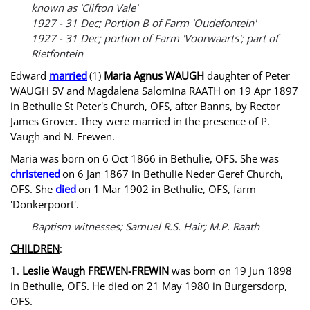
known as 'Clifton Vale'
1927 - 31 Dec; Portion B of Farm 'Oudefontein'
1927 - 31 Dec; portion of Farm 'Voorwaarts'; part of
Rietfontein
Edward
married
(1)
Maria Agnus WAUGH
daughter of Peter
WAUGH SV and Magdalena Salomina RAATH on 19 Apr 1897
in Bethulie St Peter's Church, OFS, after Banns, by Rector
James Grover. They were married in the presence of P.
Vaugh and N. Frewen.
Maria was born on 6 Oct 1866 in Bethulie, OFS. She was
christened
on 6 Jan 1867 in Bethulie Neder Geref Church,
OFS. She
died
on 1 Mar 1902 in Bethulie, OFS, farm
'Donkerpoort'.
Baptism witnesses; Samuel R.S. Hair; M.P. Raath
CHILDREN
:
1.
Leslie Waugh FREWEN-FREWIN
was born on 19 Jun 1898
in Bethulie, OFS. He died on 21 May 1980 in Burgersdorp,
OFS.