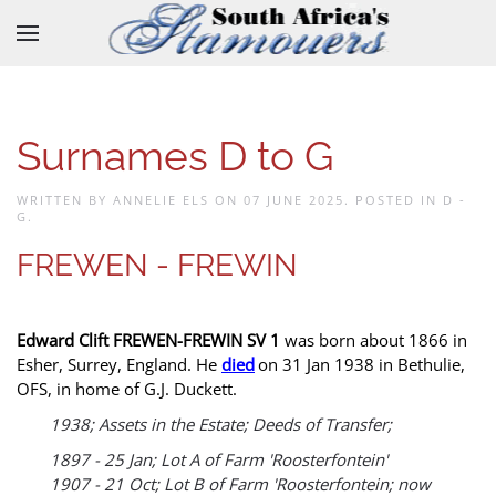
Skip to main content
Surnames D to G
WRITTEN BY ANNELIE ELS ON
07 JUNE 2025
. POSTED IN
D -
G
.
FREWEN - FREWIN
Edward Clift FREWEN-FREWIN SV 1
was born about 1866 in
Esher, Surrey, England. He
died
on 31 Jan 1938 in Bethulie,
OFS, in home of G.J. Duckett.
1938; Assets in the Estate; Deeds of Transfer;
1897 - 25 Jan; Lot A of Farm 'Roosterfontein'
1907 - 21 Oct; Lot B of Farm 'Roosterfontein; now