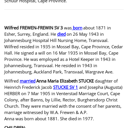
Schuur Hospital, Cape Province.
Wilfred FREWEN-FREWIN SV 3
was
born
about 1871 in
Esher, Surrey, England. He
died
on 26 May 1943 in
Johannesburg Hospital Hill Nursing Home, Transvaal.
Wilfred resided in 1935 in Mossel Bay, Cape Province, Cedar
Hall. He signed a will on 16 Mar 1935 in Mossel Bay, Cape
Province. He was employed as a Hotel Keeper in 1943 in
Johannesburg, Transvaal. He resided in 1943 in
Johannesburg, Auckland Park, Transvaal, Wargrave Ave.
Wilfred
married
Anna Maria Elizabeth STUCKE
daughter of
Heinrich Frederick Jacob
STUCKE SV 1
and Josepha (Augusta)
HERBER on 7 Mar 1905 in Venterstad Marriage Court, Cape
Colony, after Banns, by Lillie, Rector, Burghersdorp Christ
Church. They were married with the consent of her parents,
marriage witnessed by W.A. Frewen & A.P.
Anna was born about 1881. She died
in 1977.
CHILDREN
: