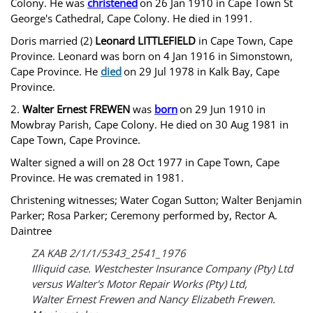
Colony. He was
christened
on 26 Jan 1910 in Cape Town St
George's Cathedral, Cape Colony. He died in 1991.
Doris married (2)
Leonard LITTLEFIELD
in Cape Town, Cape
Province. Leonard was born on 4 Jan 1916 in Simonstown,
Cape Province. He
died
on 29 Jul 1978 in Kalk Bay, Cape
Province.
2.
Walter Ernest FREWEN
was
born
on 29 Jun 1910 in
Mowbray Parish, Cape Colony. He died on 30 Aug 1981 in
Cape Town, Cape Province.
Walter signed a will on 28 Oct 1977 in Cape Town, Cape
Province. He was cremated in 1981.
Christening witnesses; Water Cogan Sutton; Walter Benjamin
Parker; Rosa Parker; Ceremony performed by, Rector A.
Daintree
ZA KAB 2/1/1/5343_2541_1976
Illiquid case. Westchester Insurance Company (Pty) Ltd
versus Walter's Motor Repair Works (Pty) Ltd,
Walter Ernest Frewen and Nancy Elizabeth Frewen.