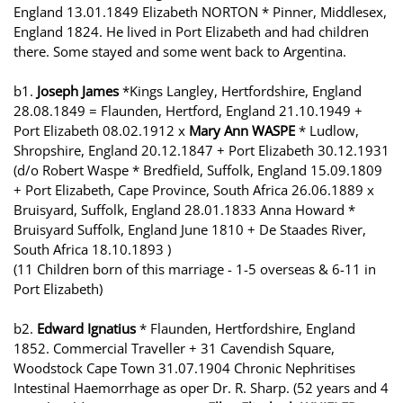
England 13.01.1849 Elizabeth NORTON * Pinner, Middlesex,
England 1824. He lived in Port Elizabeth and had children
there. Some stayed and some went back to Argentina.
b1.
Joseph James
*Kings Langley, Hertfordshire, England
28.08.1849 = Flaunden, Hertford, England 21.10.1949 +
Port Elizabeth 08.02.1912 x
Mary Ann WASPE
* Ludlow,
Shropshire, England 20.12.1847 + Port Elizabeth 30.12.1931
(d/o Robert Waspe * Bredfield, Suffolk, England 15.09.1809
+ Port Elizabeth, Cape Province, South Africa 26.06.1889 x
Bruisyard, Suffolk, England 28.01.1833 Anna Howard *
Bruisyard Suffolk, England June 1810 + De Staades River,
South Africa 18.10.1893 )
(11 Children born of this marriage - 1-5 overseas & 6-11 in
Port Elizabeth)
b2.
Edward Ignatius
* Flaunden, Hertfordshire, England
1852. Commercial Traveller + 31 Cavendish Square,
Woodstock Cape Town 31.07.1904 Chronic Nephritises
Intestinal Haemorrhage as oper Dr. R. Sharp. (52 years and 4