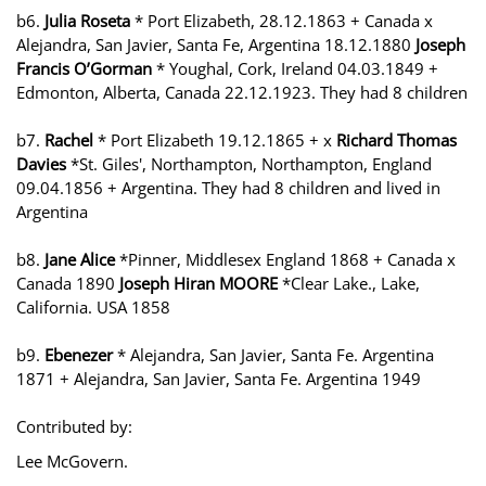
b6.
Julia Roseta
* Port Elizabeth, 28.12.1863 + Canada x
Alejandra, San Javier, Santa Fe, Argentina 18.12.1880
Joseph
Francis O’Gorman
* Youghal, Cork, Ireland 04.03.1849 +
Edmonton, Alberta, Canada 22.12.1923. They had 8 children
b7.
Rachel
* Port Elizabeth 19.12.1865 + x
Richard Thomas
Davies
*St. Giles', Northampton, Northampton, England
09.04.1856 + Argentina. They had 8 children and lived in
Argentina
b8.
Jane Alice
*Pinner, Middlesex England 1868 + Canada x
Canada 1890
Joseph Hiran MOORE
*Clear Lake., Lake,
California. USA 1858
b9.
Ebenezer
* Alejandra, San Javier, Santa Fe. Argentina
1871 + Alejandra, San Javier, Santa Fe. Argentina 1949
Contributed by:
Lee McGovern.