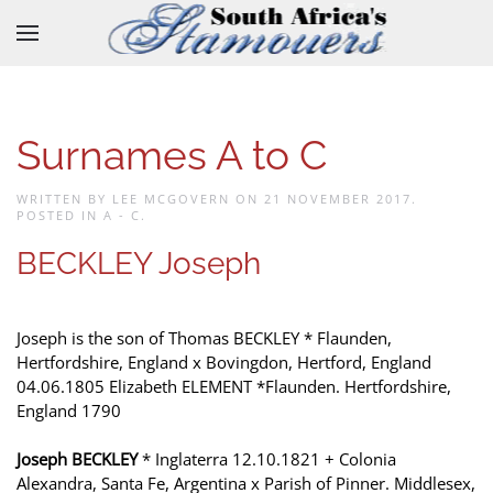
Skip to main content
Surnames A to C
WRITTEN BY LEE MCGOVERN ON
21 NOVEMBER 2017
.
POSTED IN
A - C
.
BECKLEY Joseph
Joseph is the son of Thomas BECKLEY * Flaunden,
Hertfordshire, England x Bovingdon, Hertford, England
04.06.1805 Elizabeth ELEMENT *Flaunden. Hertfordshire,
England 1790
Joseph BECKLEY
* Inglaterra 12.10.1821 + Colonia
Alexandra, Santa Fe, Argentina x Parish of Pinner. Middlesex,