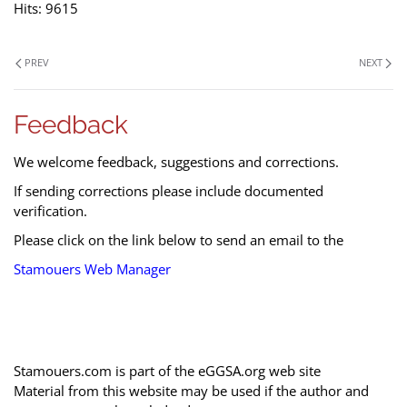
Hits: 9615
PREV
NEXT
Feedback
We welcome feedback, suggestions and corrections.
If sending corrections please include documented
verification.
Please click on the link below to send an email to the
Stamouers Web Manager
Stamouers.com is part of the eGGSA.org web site
Material from this website may be used if the author and