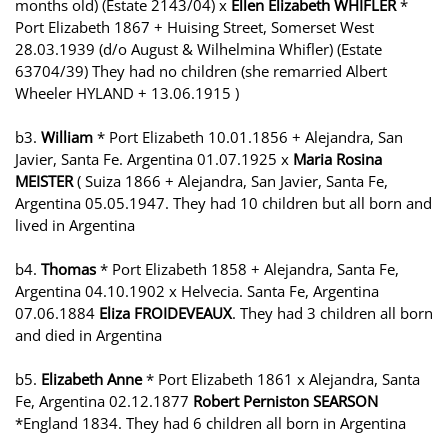
months old) (Estate 2143/04) x
Ellen Elizabeth WHIFLER
*
Port Elizabeth 1867 + Huising Street, Somerset West
28.03.1939 (d/o August & Wilhelmina Whifler) (Estate
63704/39) They had no children (she remarried Albert
Wheeler HYLAND + 13.06.1915 )
b3.
William
* Port Elizabeth 10.01.1856 + Alejandra, San
Javier, Santa Fe. Argentina 01.07.1925 x
Maria Rosina
MEISTER
( Suiza 1866 + Alejandra, San Javier, Santa Fe,
Argentina 05.05.1947. They had 10 children but all born and
lived in Argentina
b4.
Thomas
* Port Elizabeth 1858 + Alejandra, Santa Fe,
Argentina 04.10.1902 x Helvecia. Santa Fe, Argentina
07.06.1884
Eliza FROIDEVEAUX
. They had 3 children all born
and died in Argentina
b5.
Elizabeth Anne
* Port Elizabeth 1861 x Alejandra, Santa
Fe, Argentina 02.12.1877
Robert Perniston SEARSON
*England 1834. They had 6 children all born in Argentina