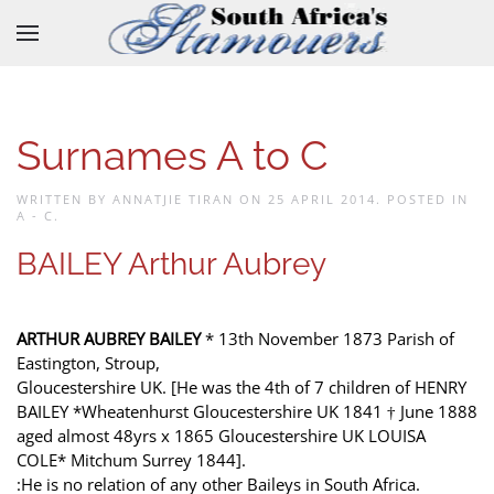
Skip to main content
Surnames A to C
WRITTEN BY ANNATJIE TIRAN ON
25 APRIL 2014
. POSTED IN
A - C
.
BAILEY Arthur Aubrey
ARTHUR AUBREY BAILEY
* 13th November 1873 Parish of
Eastington, Stroup,
Gloucestershire UK. [He was the 4th of 7 children of HENRY
BAILEY *Wheatenhurst Gloucestershire UK 1841 † June 1888
aged almost 48yrs x 1865 Gloucestershire UK LOUISA
COLE* Mitchum Surrey 1844].
:He is no relation of any other Baileys in South Africa.