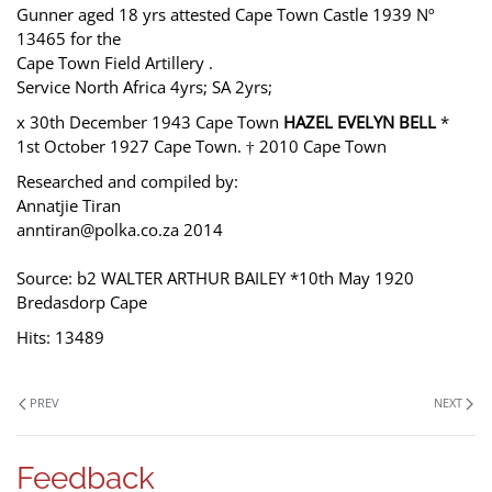
Gunner aged 18 yrs attested Cape Town Castle 1939 Nº
13465 for the
Cape Town Field Artillery .
Service North Africa 4yrs; SA 2yrs;
x 30th December 1943 Cape Town
HAZEL EVELYN BELL
*
1st October 1927 Cape Town. † 2010 Cape Town
Researched and compiled by:
Annatjie Tiran
anntiran@polka.co.za 2014
Source: b2 WALTER ARTHUR BAILEY *10th May 1920
Bredasdorp Cape
Hits: 13489
PREV
NEXT
Feedback