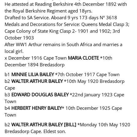
He attested at Reading Berkshire 4th December 1892 with
the Royal Berkshire Regiment aged 18yrs.
Drafted to SA Service. Aboard 9 yrs 173 days Nº 3618
Medals and Decorations for Service: Queens Medal Clasp 3;
Cape Colony of State King Clasp 2- 1901 and 1902; 3rd
October 1903
After WW1 Arthur remains in South Africa and marries a
local girl.
x December 1916 Cape Town
MARIA CLOETE
*10th
December 1894 Bredasdorp
b1
MINNIE LILIA BAILEY
*7th October 1917 Cape Town
b2
WALTER ARTHUR BAILEY
*10th May 1920 Bredasdorp
Cape
b3
EDWARD DOUGLAS BAILEY
*22nd January 1923 Cape
Town
b4
HERBERT HENRY BAILEY
* 10th December 1925 Cape
Town
b2
WALTER ARTHUR BAILEY [BILL]
*Monday 10th May 1920
Bredasdorp Cape. Eldest son.