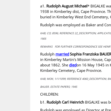
a1.
Rudolph August Michael
* BIGALKE w
1938 in Kimberley dist, Cape Province. 
buried in Kimberley West End Cemetery, 
Rudolph was employed as Baker and Confe
KAB; CO; 8596; REFERENCE 22_DESCRIPTION; APPLICA
1905
REMARKS FOR FURTHER CORRESPONDENCE SEE HENRY
Rudolph
married
Sophia Franziska BAUE
in Kimberley Martin's Mission House, Ca
about 1862. She
died
on 16 May 1945 in K
Kimberley Cemetery, Cape Province.
KAB; MOK; 1/1/1099; REFERENCE 4060_DESCRIPTION; BI
BAUER. ESTATE PAPERS; 1945
CHILDREN:
b1.
Rudolph Carl Heinrich
BIGALKE was bo
Rudolph was employed as Director at Preto