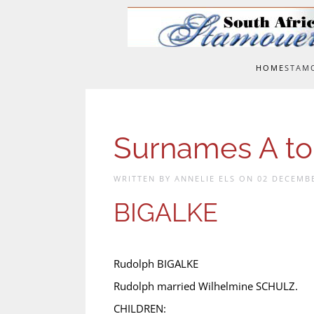
Skip to main content
HOME
STAM
Surnames A to
WRITTEN BY ANNELIE ELS ON
02 DECEMB
BIGALKE
Rudolph BIGALKE
Rudolph married Wilhelmine SCHULZ.
CHILDREN: