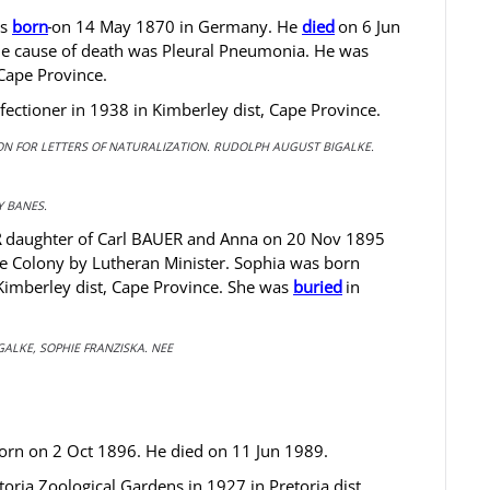
as
born
on 14 May 1870 in Germany. He
died
on 6 Jun
The cause of death was Pleural Pneumonia. He was
Cape Province.
ctioner in 1938 in Kimberley dist, Cape Province.
TION FOR LETTERS OF NATURALIZATION. RUDOLPH AUGUST BIGALKE.
 BANES.
R
daughter of Carl BAUER and Anna on 20 Nov 1895
pe Colony by Lutheran Minister. Sophia was born
imberley dist, Cape Province. She was
buried
in
GALKE, SOPHIE FRANZISKA. NEE
rn on 2 Oct 1896. He died on 11 Jun 1989.
ria Zoological Gardens in 1927 in Pretoria dist,