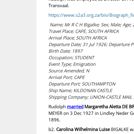
Transvaal.
https://www.s2a3.org.za/bio/Biograph_fi
Name; Mr R C H Bigalke; Sex; Male; Age; 
Travel Place; CAPE, SOUTH AFRICA
Arrival Place; SOUTH AFRICA
Departure Date; 31 Jul 1926; Departure 
Birth Date; 1897
Occupation; STUDENT
Event Type; Emigration
Source Amended; N
Arrival Port; CAPE
Departure Port; SOUTHAMPTON
Ship Name; KILDONAN CASTLE
Shipping Company; UNION-CASTLE MAIL 
Rudolph
married
Margaretha Aletta DE 
MEYER on 3 Dec 1927 in Lindley Neder G
1896.
b2.
Carolina Wilhelmina Luise
BIGALKE was