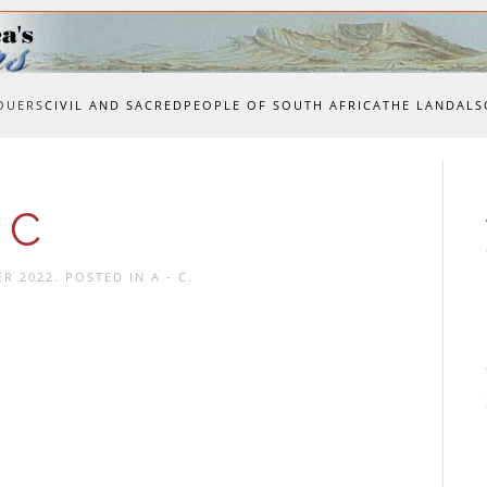
OUERS
CIVIL AND SACRED
PEOPLE OF SOUTH AFRICA
THE LAND
ALS
 C
ER 2022
. POSTED IN
A - C
.