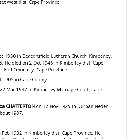
et West dist, Cape Province.
c 1930 in Beaconsfield Lutheran Church, Kimberley,
. He died on 2 Oct 1946 in Kimberley dist, Cape
st End Cemetery, Cape Province.
 1905 in Cape Colony.
22 Mar 1947 in Kimberley Marriage Court, Cape
coba CHATTERTON
on 12 Nov 1929 in Durban Neder
about 1907.
Feb 1932 in Kimberley dist, Cape Province. He