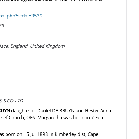
nal.php?serial=3539
29
Place; England, United Kingdom
S S CO LTD
BRUYN
daughter of Daniel DE BRUYN and Hester Anna
eref Church, OFS. Margaretha was born on 7 Feb
 born on 15 Jul 1898 in Kimberley dist, Cape