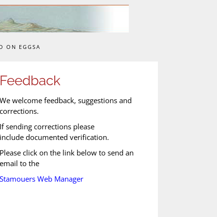
O ON EGGSA
Feedback
We welcome feedback, suggestions and
corrections.
If sending corrections please
include documented verification.
Please click on the link below to send an
email to the
Stamouers Web Manager