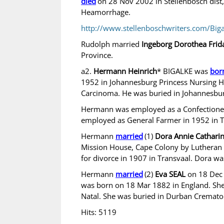
died
on 28 Nov 2002 in Stellenbosch dist
Heamorrhage.
http://www.stellenboschwriters.com/Big
Rudolph married
Ingeborg Dorothea Fri
Province.
a2.
Hermann Heinrich
* BIGALKE was
bor
1952 in Johannesburg Princess Nursing H
Carcinoma. He was buried in Johannesbu
Hermann was employed as a Confectioner 
employed as General Farmer in 1952 in T
Hermann
married
(1)
Dora Annie Catha
Mission House, Cape Colony by Lutheran M
for divorce in 1907 in Transvaal. Dora w
Hermann
married
(2)
Eva SEAL
on 18 Dec 
was born on 18 Mar 1882 in England. She
Natal. She was buried in Durban Cremato
Hits: 5119