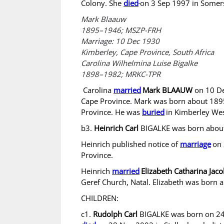
Colony. She
died
on 3 Sep 1997 in Somers
Mark Blaauw
1895–1946; MSZP-FRH​​
Marriage: 10 Dec 1930
Kimberley, Cape Province, South Africa
Carolina Wilhelmina Luise Bigalke
1898–1982; MRKC-TPR
Carolina
married
Mark BLAAUW
on 10 De
Cape Province. Mark was born about 1895
Province. He was
buried
in Kimberley We
b3.
Heinrich Carl
BIGALKE was born about
Heinrich published notice of
marriage
on 
Province.
Heinrich
married
Elizabeth Catharina Ja
Geref Church, Natal. Elizabeth was born 
CHILDREN:
c1.
Rudolph Carl
BIGALKE was born on 24 