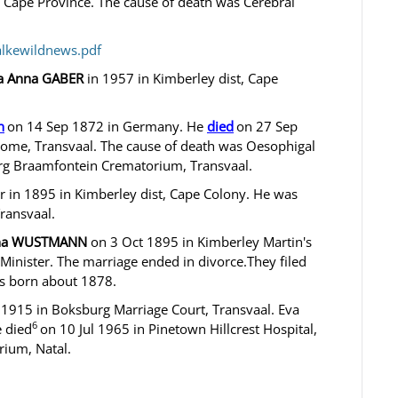
, Cape Province. The cause of death was Cerebral
alkewildnews.pdf
da Anna GABER
in 1957 in Kimberley dist, Cape
n
on 14 Sep 1872 in Germany. He
died
on 27 Sep
ome, Transvaal. The cause of death was Oesophigal
rg Braamfontein Crematorium, Transvaal.
in 1895 in Kimberley dist, Cape Colony. He was
ransvaal.
rina WUSTMANN
on 3 Oct 1895 in Kimberley Martin's
inister. The marriage ended in divorce.They filed
as born about 1878.
1915 in Boksburg Marriage Court, Transvaal. Eva
6
 died
on 10 Jul 1965 in Pinetown Hillcrest Hospital,
rium, Natal.