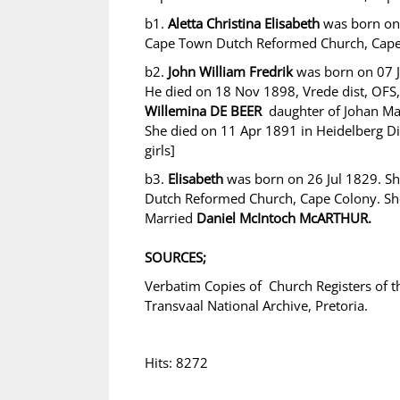
b1.
Aletta Christina Elisabeth
was born on
Cape Town Dutch Reformed Church, Cape
b2.
John William Fredrik
was born on 07 J
He died on 18 Nov 1898, Vrede dist, OFS
Willemina DE BEER
daughter of Johan Ma
She died on 11 Apr 1891 in Heidelberg Dist
girls]
b3.
Elisabeth
was born on 26 Jul 1829. S
Dutch Reformed Church, Cape Colony. She
Married
Daniel McIntoch McARTHUR.
SOURCES;
Verbatim Copies of Church Registers of 
Transvaal National Archive, Pretoria.
Hits: 8272