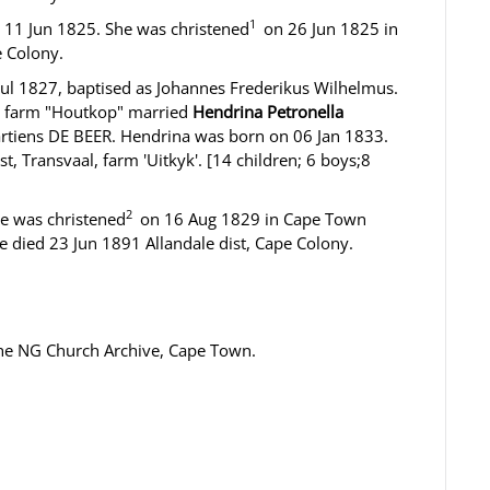
1
 11 Jun 1825. She was christened
on 26 Jun 1825 in
 Colony.
ul 1827, baptised as Johannes Frederikus Wilhelmus.
, farm "Houtkop" married
Hendrina Petronella
rtiens DE BEER. Hendrina was born on 06 Jan 1833.
, Transvaal, farm 'Uitkyk'. [14 children; 6 boys;8
2
he was christened
on 16 Aug 1829 in Cape Town
 died 23 Jun 1891 Allandale dist, Cape Colony.
the NG Church Archive, Cape Town.