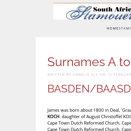
Skip to main content
HOME
STAM
Surnames A to
WRITTEN BY ANNELIE ELS ON
12 FEBRUAR
BASDEN/BAASD
James was born about 1800 in Deal, 'Gra
KOCH
daughter of August Christoffel K
Cape Town Dutch Reformed Church, Cape 
Cape Town Dutch Reformed Church, Cape