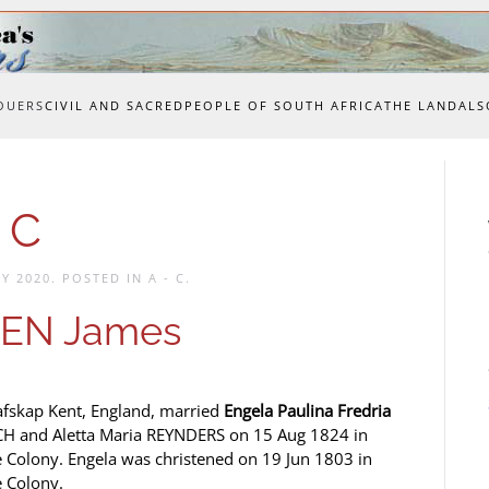
OUERS
CIVIL AND SACRED
PEOPLE OF SOUTH AFRICA
THE LAND
ALS
 C
Y 2020
. POSTED IN
A - C
.
EN James
afskap Kent, England, married
Engela Paulina Fredria
OCH and Aletta Maria REYNDERS on 15 Aug 1824 in
Colony. Engela was christened on 19 Jun 1803 in
 Colony.