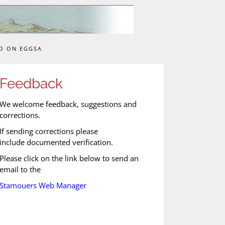
O ON EGGSA
Feedback
We welcome feedback, suggestions and
corrections.
If sending corrections please
include documented verification.
Please click on the link below to send an
email to the
Stamouers Web Manager