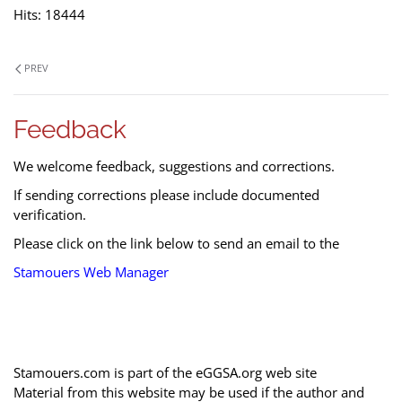
Hits: 18444
PREV
Feedback
We welcome feedback, suggestions and corrections.
If sending corrections please include documented
verification.
Please click on the link below to send an email to the
Stamouers Web Manager
Stamouers.com is part of the eGGSA.org web site
Material from this website may be used if the author and