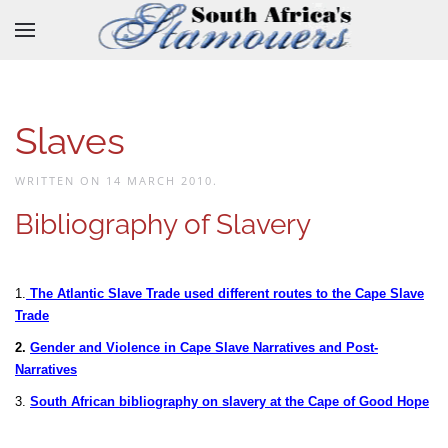
Skip to main content
Slaves
WRITTEN ON
14 MARCH 2010
.
Bibliography of Slavery
1.
The Atlantic Slave Trade used different routes to the Cape Slave
Trade
2.
Gender and Violence in Cape Slave Narratives and Post-
Narratives
3.
South African bibliography on slavery at the Cape of Good Hope